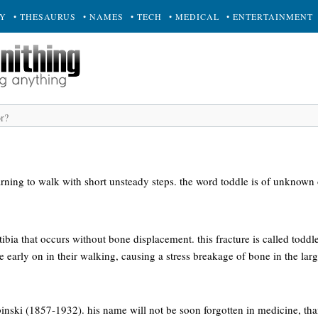
RY
• THESAURUS
• NAMES
• TECH
• MEDICAL
• ENTERTAINMENT
rning to walk with short unsteady steps. the word toddle is of unknown 
 tibia that occurs without bone displacement. this fracture is called toddle
e early on in their walking, causing a stress breakage of bone in the lar
binski (1857-1932). his name will not be soon forgotten in medicine, tha