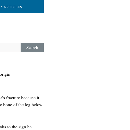
• ARTICLES
Search
origin.
r’s fracture because it
ge bone of the leg below
nks to the sign he