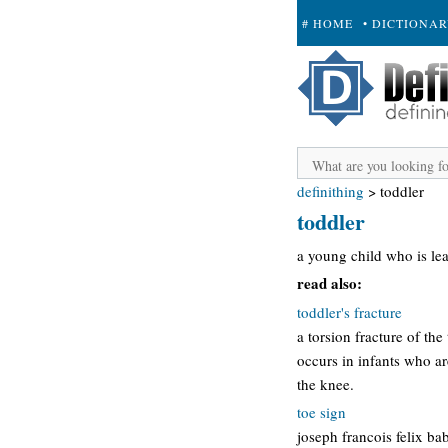
# HOME
• DICTIONA
+ SUBMIT
definithing
>
toddler
toddler
a young child who is lea
read also:
toddler's fracture
a torsion fracture of the
occurs in infants who ar
the knee.
toe sign
joseph francois felix ba