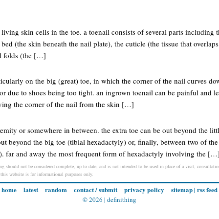
living skin cells in the toe. a toenail consists of several parts including t
l bed (the skin beneath the nail plate), the cuticle (the tissue that overlap
il folds (the […]
cularly on the big (great) toe, in which the corner of the nail curves do
or due to shoes being too tight. an ingrown toenail can be painful and le
ng the corner of the nail from the skin […]
tremity or somewhere in between. the extra toe can be out beyond the littl
out beyond the big toe (tibial hexadactyly) or, finally, between two of th
y). far and away the most frequent form of hexadactyly involving the […
ng should not be considered complete, up to date, and is not intended to be used in place of a visit, consultation
 this website is for informational purposes only.
home
latest
random
contact / submit
privacy policy
sitemap
|
rss feed
© 2026 |
definithing