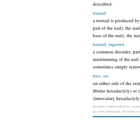
described.
toenail
a toenail is produced by 
part of the nail), the nai
base of the nail), the na
toenail, ingrown
a common disorder, parti
mistrimming of the nail 
sometimes simply removi
toes, six
on either side of the ex
fibular hexadactyly) or 
(intercalary hexadactyl
disclaimer: toddler definition / meani
any other professional. all content on