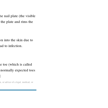
he nail plate (the visible
s the plate and rims the
wn into the skin due to
ad to infection.
e toe (which is called
e normally expected toes
]
, or advice of a legal, medical, or