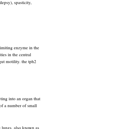
epsy), spasticity,
limiting enzyme in the
ies in the central
ut motility. the tph2
cting into an organ that
 of a number of small
he lungs. also known as