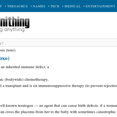
RY
• THESAURUS
• NAMES
• TECH
• MEDICAL
• ENTERTAINMENT
sis (toxo)
oxo)
 an inherited immune defect, a
mic (bodywide) chemotherapy,
a transplant and is on immunosuppressive therapy (to prevent rejection 
well-known teratogen — an agent that can cause birth defects. if a woma
e can cross the placenta from her to the baby with sometimes catastrophi