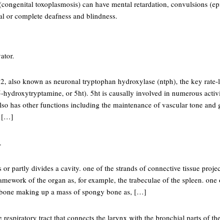
(congenital toxoplasmosis) can have mental retardation, convulsions (epil
ial or complete deafness and blindness.
ator.
2, also known as neuronal tryptophan hydroxylase (ntph), the key rate-
5-hydroxytryptamine, or 5ht). 5ht is causally involved in numerous activit
lso has other functions including the maintenance of vascular tone and g
 […]
.
 or partly divides a cavity. one of the strands of connective tissue proje
framework of the organ as, for example, the trabeculae of the spleen. one
f bone making up a mass of spongy bone as, […]
e respiratory tract that connects the larynx with the bronchial parts of t