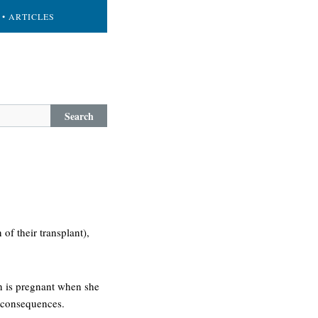
• ARTICLES
Search
of their transplant),
n is pregnant when she
c consequences.