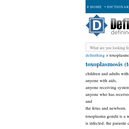
# HOME
• DICTIONA
+ SUBMIT
definithing
>
toxoplasmo
toxoplasmosis (t
children and adults with
anyone with aids,
anyone receiving syste
anyone who has received 
and
the fetus and newborn.
toxoplasma gondii is a 
is infected, the parasit