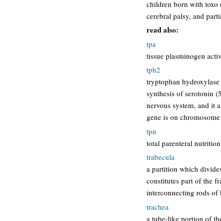
children born with toxo 
cerebral palsy, and part
read also:
tpa
tissue plasminogen activ
tph2
tryptophan hydroxylase 
synthesis of serotonin (
nervous system, and it a
gene is on chromosome
tpn
total parenteral nutrition
trabecula
a partition which divides
constitutes part of the 
interconnecting rods o
trachea
a tube-like portion of th