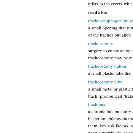
refers to the cervix whic
read also:
tracheoesophageal punc
a small opening that is 
of the trachea but allow
tracheostomy
surgery to create an ope
tracheostomy may be ma
tracheostomy button
a small plastic tube tha
tracheostomy tube
a small metal or plastic
trach (pronounced ‘trake
trachoma
a chronic inflammatory d
bacterium chlamydia tra
them. key risk factors i
people worldwide, prim