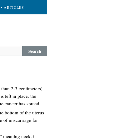
• ARTICLES
Search
 than 2-3 centimeters).
s left in place. the
he cancer has spread.
the bottom of the uterus
e of miscarriage for
s” meaning neck. it