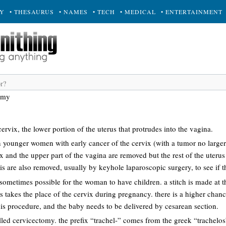
RY
• THESAURUS
• NAMES
• TECH
• MEDICAL
• ENTERTAINMENT
omy
ervix, the lower portion of the uterus that protrudes into the vagina.
n younger women with early cancer of the cervix (with a tumor no larger
ix and the upper part of the vagina are removed but the rest of the uterus i
s are also removed, usually by keyhole laparoscopic surgery, to see if t
s sometimes possible for the woman to have children. a stitch is made at 
is takes the place of the cervix during pregnancy. there is a higher chanc
 procedure, and the baby needs to be delivered by cesarean section.
lled cervicectomy. the prefix “trachel-” comes from the greek “trachelo