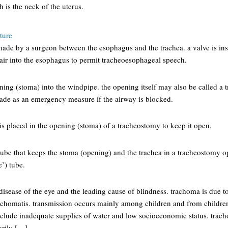
h is the neck of the uterus.
ture
made by a surgeon between the esophagus and the trachea. a valve is ins
 air into the esophagus to permit tracheoesophageal speech.
ning (stoma) into the windpipe. the opening itself may also be called a 
de as an emergency measure if the airway is blocked.
t is placed in the opening (stoma) of a tracheostomy to keep it open.
 tube that keeps the stoma (opening) and the trachea in a tracheostomy 
’) tube.
isease of the eye and the leading cause of blindness. trachoma is due to
chomatis. transmission occurs mainly among children and from childre
nclude inadequate supplies of water and low socioeconomic status. trach
arily […]