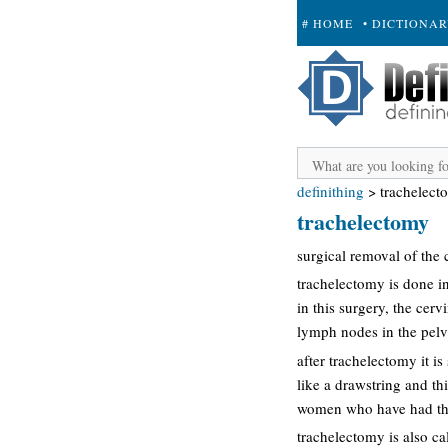
# HOME
• DICTIONA
+ SUBMIT
definithing
>
trachelect
trachelectomy
surgical removal of the c
trachelectomy is done i
in this surgery, the cerv
lymph nodes in the pelvi
after trachelectomy it i
like a drawstring and th
women who have had this
trachelectomy is also ca