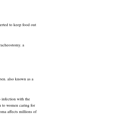
erted to keep food out
tracheostomy. a
open. also known as a
 infection with the
n to women caring for
oma affects millions of