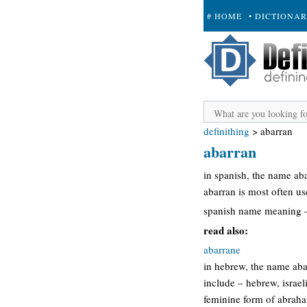
# HOME
• DICTIONA
+ SUBMIT
definithing
>
abarran
abarran
in spanish, the name ab
abarran is most often u
spanish name meaning – 
read also:
abarrane
in hebrew, the name aba
include – hebrew, israe
feminine form of abraha