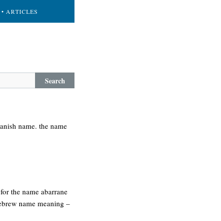
• ARTICLES
Search
spanish name. the name
 for the name abarrane
. hebrew name meaning –