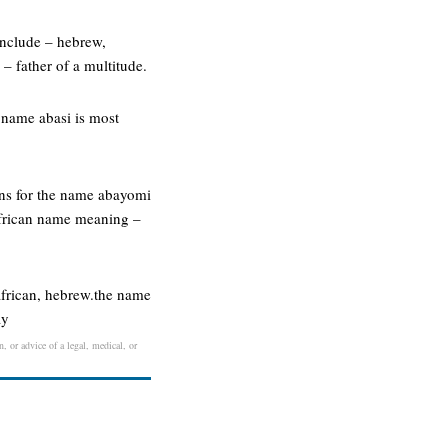
include – hebrew,
 father of a multitude.
 name abasi is most
ins for the name abayomi
african name meaning –
african, hebrew.the name
ay
, or advice of a legal, medical, or