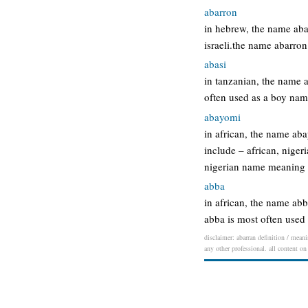
abarron
in hebrew, the name aba
israeli.the name abarro
abasi
in tanzanian, the name 
often used as a boy na
abayomi
in african, the name ab
include – african, nige
nigerian name meaning 
abba
in african, the name ab
abba is most often used
disclaimer: abarran definition / meani
any other professional. all content on