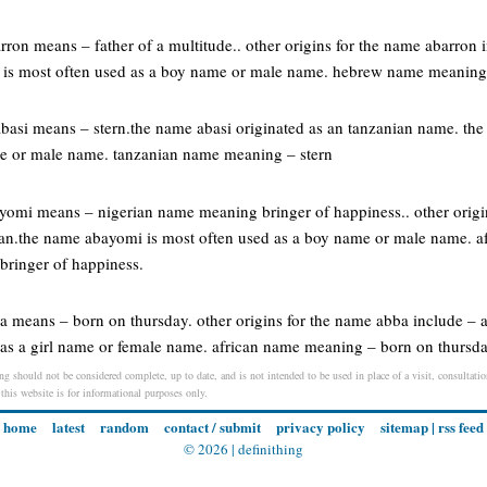
rron means – father of a multitude.. other origins for the name abarron 
n is most often used as a boy name or male name. hebrew name meaning –
abasi means – stern.the name abasi originated as an tanzanian name. the
me or male name. tanzanian name meaning – stern
ayomi means – nigerian name meaning bringer of happiness.. other orig
rian.the name abayomi is most often used as a boy name or male name. 
bringer of happiness.
ba means – born on thursday. other origins for the name abba include – 
 as a girl name or female name. african name meaning – born on thursd
ng should not be considered complete, up to date, and is not intended to be used in place of a visit, consultation
 this website is for informational purposes only.
home
latest
random
contact / submit
privacy policy
sitemap
|
rss feed
© 2026 |
definithing