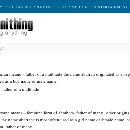
RY
• THESAURUS
• NAMES
• TECH
• MEDICAL
• ENTERTAINMENT
arran means – father of a multitude.the name abarran originated as an 
sed as a boy name or male name.
father of a multitude
rrane means – feminine form of abraham. father of many.. other origins
li.the name abarrane is most often used as a girl name or female name
m. father of many.