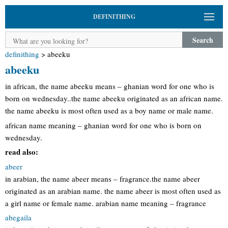
DEFINITHING
Search
definithing
>
abeeku
abeeku
in african, the name abeeku means – ghanian word for one who is
born on wednesday..the name abeeku originated as an african name.
the name abeeku is most often used as a boy name or male name.
african name meaning – ghanian word for one who is born on
wednesday.
read also:
abeer
in arabian, the name abeer means – fragrance.the name abeer
originated as an arabian name. the name abeer is most often used as
a girl name or female name. arabian name meaning – fragrance
abegaila