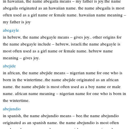
in hawaiian, the name abegaila means – my father is joy.the name
abegaila originated as an hawaiian name. the name abegaila is most
often used as a girl name or female name. hawaiian name meaning –
my father is joy
abegayle
in hebrew, the name abegayle means – gives joy.. other origins for
the name abegayle include – hebrew, israeli.the name abegayle is
most often used as a girl name or female name. hebrew name
meaning – gives joy.
abejide
in african, the name abejide means – nigerian name for one who is
born in the wintertime..the name abejide originated as an african
name. the name abejide is most often used as a boy name or male
name. african name meaning – nigerian name for one who is born in
the wintertime.
abejundio
in spanish, the name abejundio means – bee.the name abejundio
originated as an spanish name. the name abejundio is most often