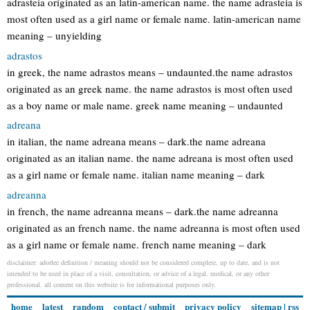
adrasteia originated as an latin-american name. the name adrasteia is
most often used as a girl name or female name. latin-american name
meaning – unyielding
adrastos
in greek, the name adrastos means – undaunted.the name adrastos
originated as an greek name. the name adrastos is most often used
as a boy name or male name. greek name meaning – undaunted
adreana
in italian, the name adreana means – dark.the name adreana
originated as an italian name. the name adreana is most often used
as a girl name or female name. italian name meaning – dark
adreanna
in french, the name adreanna means – dark.the name adreanna
originated as an french name. the name adreanna is most often used
as a girl name or female name. french name meaning – dark
disclaimer: adorlee definition / meaning should not be considered complete, up to date, and is not
intended to be used in place of a visit, consultation, or advice of a legal, medical, or any other
professional. all content on this website is for informational purposes only.
home
latest
random
contact / submit
privacy policy
sitemap
|
rss