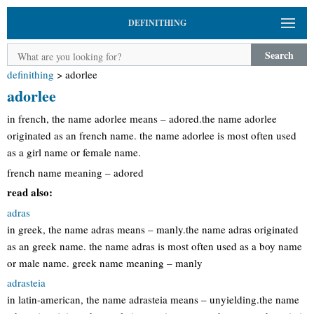
DEFINITHING
Search
definithing
>
adorlee
adorlee
in french, the name adorlee means – adored.the name adorlee
originated as an french name. the name adorlee is most often used
as a girl name or female name.
french name meaning – adored
read also:
adras
in greek, the name adras means – manly.the name adras originated
as an greek name. the name adras is most often used as a boy name
or male name. greek name meaning – manly
adrasteia
in latin-american, the name adrasteia means – unyielding.the name