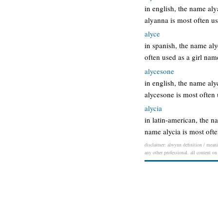
in english, the name al
alyanna is most often u
alyce
in spanish, the name al
often used as a girl na
alycesone
in english, the name al
alycesone is most often
alycia
in latin-american, the n
name alycia is most oft
disclaimer: alwynn definition / meanin
any other professional. all content on