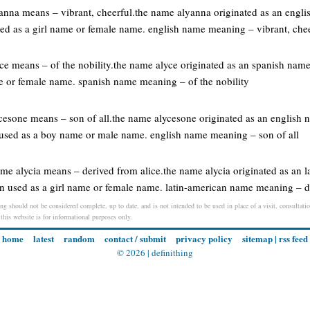
yanna means – vibrant, cheerful.the name alyanna originated as an engl
sed as a girl name or female name. english name meaning – vibrant, che
yce means – of the nobility.the name alyce originated as an spanish name
me or female name. spanish name meaning – of the nobility
ycesone means – son of all.the name alycesone originated as an english
 used as a boy name or male name. english name meaning – son of all
ame alycia means – derived from alice.the name alycia originated as an 
en used as a girl name or female name. latin-american name meaning – d
g should not be considered complete, up to date, and is not intended to be used in place of a visit, consultation
 this website is for informational purposes only.
home
latest
random
contact / submit
privacy policy
sitemap
|
rss feed
© 2026 |
definithing