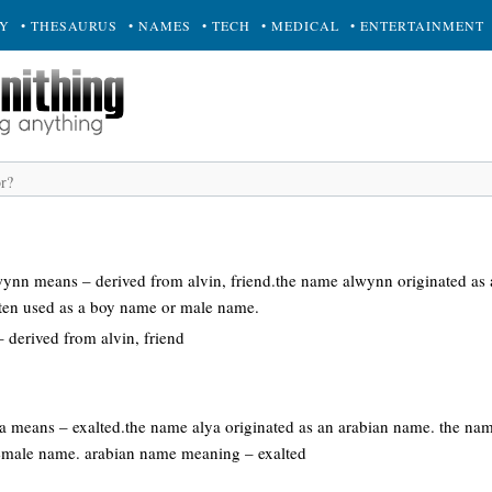
RY
• THESAURUS
• NAMES
• TECH
• MEDICAL
• ENTERTAINMENT
ynn means – derived from alvin, friend.the name alwynn originated as
ten used as a boy name or male name.
derived from alvin, friend
ya means – exalted.the name alya originated as an arabian name. the nam
female name. arabian name meaning – exalted