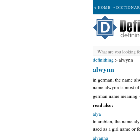
# HOME
• DICTIONA
+ SUBMIT
definithing
>
alwynn
alwynn
in german, the name alw
name alwynn is most of
german name meaning – 
read also:
alya
in arabian, the name al
used as a girl name or 
alyanna