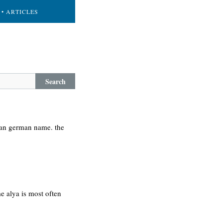
• ARTICLES
Search
 an german name. the
e alya is most often