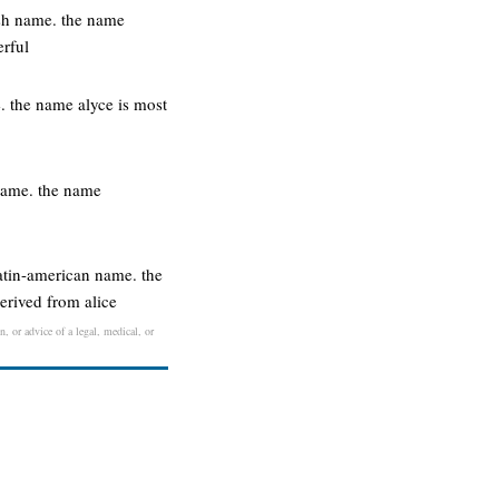
ish name. the name
erful
. the name alyce is most
 name. the name
latin-american name. the
erived from alice
, or advice of a legal, medical, or