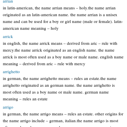
arrian
in latin-american, the name arrian means – holy.the name arrian
originated as an latin-american name. the name arrian is a unisex
name and can be used for a boy or girl name (male or female). latin-
american name meaning – holy
arrick
in english, the name arrick means – derived from aric – rule with
mercy.the name arrick originated as an english name. the name
arrick is most often used as a boy name or male name. english name
meaning – derived from aric – rule with mercy
arrighetto
in german, the name arrighetto means – rules an estate.the name
arrighetto originated as an german name. the name arrighetto is
most often used as a boy name or male name. german name
meaning – rules an estate
arrigo
in german, the name arrigo means – rules an estate. other origins for
the name arrigo include – german, italian.the name arrigo is most