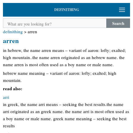
DEFINITHING
Search
definithing
>
arren
arren
in hebrew, the name arren means – variant of aaron: lofty; exalted;
high mountain..the name arren originated as an hebrew name. the
name arren is most often used as a boy name or male name.
hebrew name meaning – variant of aaron: lofty; exalted; high
mountain.
read also:
arri
in greek, the name arri means – seeking the best results.the name
arri originated as an greek name. the name arri is most often used as
a boy name or male name. greek name meaning – seeking the best
results