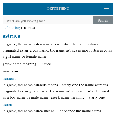
DEFINITHING
Search
definithing
>
astraea
astraea
in greek, the name astraea means – justice.the name astraea
originated as an greek name. the name astraea is most often used as
a girl name or female name.
greek name meaning – justice
read also:
astraeus
in greek, the name astraeus means – starry one.the name astraeus
originated as an greek name. the name astraeus is most often used
as a boy name or male name. greek name meaning – starry one
astrea
in greek, the name astrea means – innocence.the name astrea