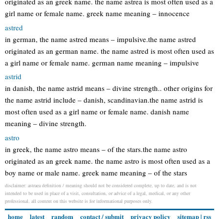
originated as an greek name. the name astrea is most often used as a
girl name or female name. greek name meaning – innocence
astred
in german, the name astred means – impulsive.the name astred
originated as an german name. the name astred is most often used as
a girl name or female name. german name meaning – impulsive
astrid
in danish, the name astrid means – divine strength.. other origins for
the name astrid include – danish, scandinavian.the name astrid is
most often used as a girl name or female name. danish name
meaning – divine strength.
astro
in greek, the name astro means – of the stars.the name astro
originated as an greek name. the name astro is most often used as a
boy name or male name. greek name meaning – of the stars
disclaimer: astraea definition / meaning should not be considered complete, up to date, and is not
intended to be used in place of a visit, consultation, or advice of a legal, medical, or any other
professional. all content on this website is for informational purposes only.
home
latest
random
contact / submit
privacy policy
sitemap
|
rss