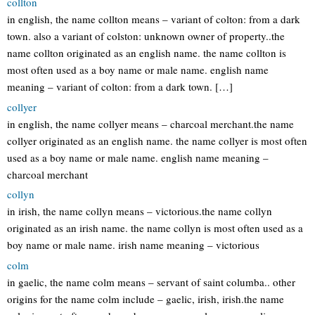
collton
in english, the name collton means – variant of colton: from a dark
town. also a variant of colston: unknown owner of property..the
name collton originated as an english name. the name collton is
most often used as a boy name or male name. english name
meaning – variant of colton: from a dark town. […]
collyer
in english, the name collyer means – charcoal merchant.the name
collyer originated as an english name. the name collyer is most often
used as a boy name or male name. english name meaning –
charcoal merchant
collyn
in irish, the name collyn means – victorious.the name collyn
originated as an irish name. the name collyn is most often used as a
boy name or male name. irish name meaning – victorious
colm
in gaelic, the name colm means – servant of saint columba.. other
origins for the name colm include – gaelic, irish, irish.the name