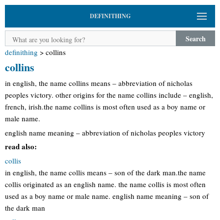
DEFINITHING
Search
definithing
>
collins
collins
in english, the name collins means – abbreviation of nicholas
peoples victory. other origins for the name collins include – english,
french, irish.the name collins is most often used as a boy name or
male name.
english name meaning – abbreviation of nicholas peoples victory
read also:
collis
in english, the name collis means – son of the dark man.the name
collis originated as an english name. the name collis is most often
used as a boy name or male name. english name meaning – son of
the dark man