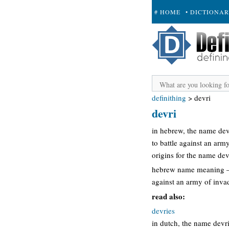
# HOME
• DICTIONA
+ SUBMIT
definithing
>
devri
devri
in hebrew, the name dev
to battle against an army
origins for the name dev
hebrew name meaning – 
against an army of invad
read also:
devries
in dutch, the name devr