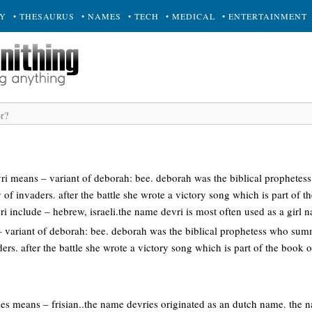
RY
• THESAURUS
• NAMES
• TECH
• MEDICAL
• ENTERTAINMENT
ri means – variant of deborah: bee. deborah was the biblical prophet
 of invaders. after the battle she wrote a victory song which is part of t
ri include – hebrew, israeli.the name devri is most often used as a girl
variant of deborah: bee. deborah was the biblical prophetess who sum
ers. after the battle she wrote a victory song which is part of the book o
ies means – frisian..the name devries originated as an dutch name. the 