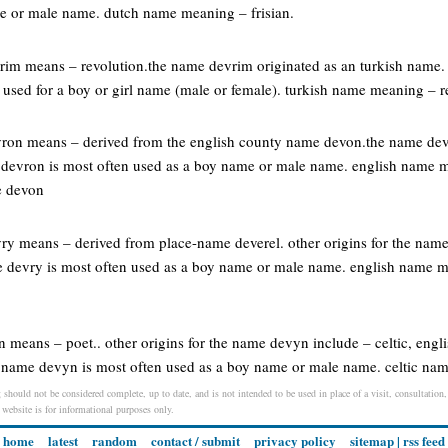
e or male name. dutch name meaning – frisian.
vrim means – revolution.the name devrim originated as an turkish name.
used for a boy or girl name (male or female). turkish name meaning – r
vron means – derived from the english county name devon.the name dev
 devron is most often used as a boy name or male name. english name 
e devon
vry means – derived from place-name deverel. other origins for the nam
e devry is most often used as a boy name or male name. english name 
n means – poet.. other origins for the name devyn include – celtic, engli
the name devyn is most often used as a boy name or male name. celtic na
 should not be considered complete, up to date, and is not intended to be used in place of a visit, consultation,
s website is for informational purposes only.
home
latest
random
contact / submit
privacy policy
sitemap
|
rss feed