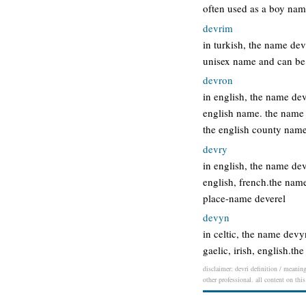
often used as a boy nam
devrim
in turkish, the name de
unisex name and can be 
devron
in english, the name de
english name. the name
the english county nam
devry
in english, the name de
english, french.the nam
place-name deverel
devyn
in celtic, the name devy
gaelic, irish, english.
disclaimer: devri definition / meaning
other professional. all content on thi