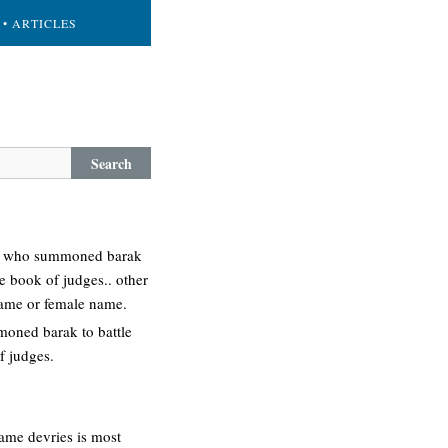
• ARTICLES
Search
ess who summoned barak
he book of judges.. other
 name or female name.
moned barak to battle
f judges.
name devries is most