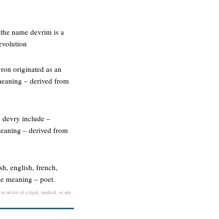
 the name devrim is a
evolution
ron originated as an
meaning – derived from
e devry include –
meaning – derived from
sh, english, french,
me meaning – poet.
 or advice of a legal, medical, or any