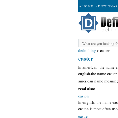
# HOME
• DICTIONA
+ SUBMIT
definithing
>
easter
easter
in american, the name ea
english.the name easter 
american name meaning 
read also:
easton
in english, the name ea
easton is most often u
eastre