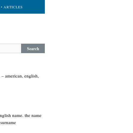
• ARTICLES
Search
 – american, english,
english name. the name
n surname