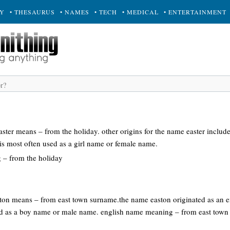
RY
• THESAURUS
• NAMES
• TECH
• MEDICAL
• ENTERTAINMENT
ster means – from the holiday. other origins for the name easter include
is most often used as a girl name or female name.
– from the holiday
ston means – from east town surname.the name easton originated as an 
sed as a boy name or male name. english name meaning – from east tow