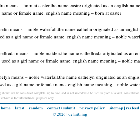
tre means – born at easter.the name eastre originated as an english name
rl name or female name. english name meaning – born at easter
thelin means – noble waterfall.the name eathelin originated as an engli
used as a girl name or female name. english name meaning – noble waterf
thellreda means – noble maiden.the name eathellreda originated as an e
en used as a girl name or female name. english name meaning – noble m
thelyn means – noble waterfall.the name eathelyn originated as an engl
used as a girl name or female name. english name meaning – noble water
g should not be considered complete, up to date, and is not intended to be used in place of a visit, consultation,
s website is for informational purposes only.
home
latest
random
contact / submit
privacy policy
sitemap
|
rss feed
© 2026 |
definithing