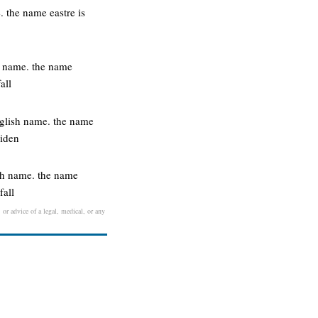
. the name eastre is
sh name. the name
all
nglish name. the name
aiden
ish name. the name
fall
 or advice of a legal, medical, or any