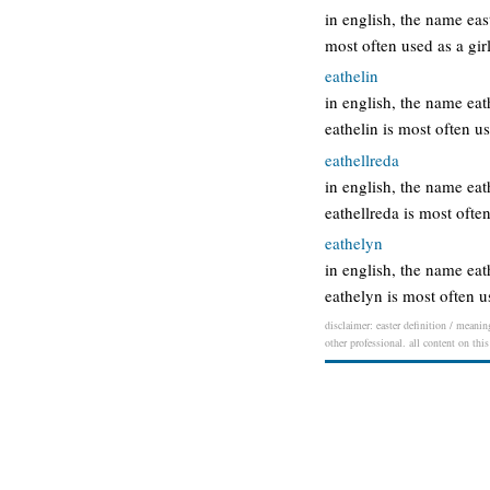
in english, the name eas
most often used as a gi
eathelin
in english, the name ea
eathelin is most often 
eathellreda
in english, the name ea
eathellreda is most oft
eathelyn
in english, the name ea
eathelyn is most often 
disclaimer: easter definition / meanin
other professional. all content on thi