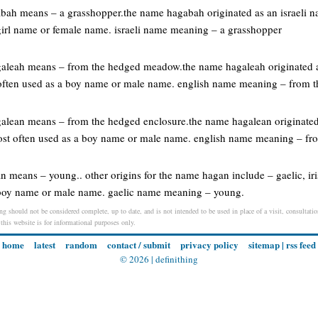
gabah means – a grasshopper.the name hagabah originated as an israeli
 girl name or female name. israeli name meaning – a grasshopper
agaleah means – from the hedged meadow.the name hagaleah originated a
often used as a boy name or male name. english name meaning – from
galean means – from the hedged enclosure.the name hagalean originated
ost often used as a boy name or male name. english name meaning – fr
n means – young.. other origins for the name hagan include – gaelic, ir
a boy name or male name. gaelic name meaning – young.
g should not be considered complete, up to date, and is not intended to be used in place of a visit, consultation
 this website is for informational purposes only.
home
latest
random
contact / submit
privacy policy
sitemap
|
rss feed
© 2026 |
definithing