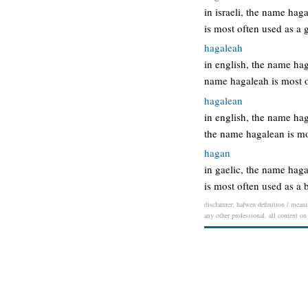
in israeli, the name ha
is most often used as a
hagaleah
in english, the name h
name hagaleah is most 
hagalean
in english, the name ha
the name hagalean is m
hagan
in gaelic, the name haga
is most often used as 
disclaimer: hafwen definition / meanin
any other professional. all content on