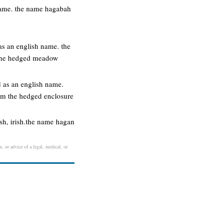
 name. the name hagabah
s an english name. the
 the hedged meadow
 as an english name.
om the hedged enclosure
ish, irish.the name hagan
, or advice of a legal, medical, or