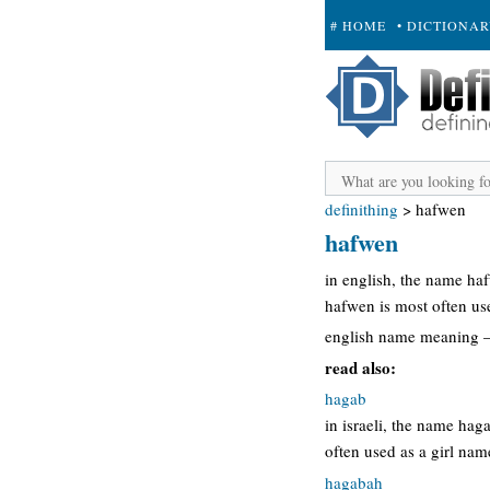
# HOME
• DICTIONA
+ SUBMIT
definithing
>
hafwen
hafwen
in english, the name h
hafwen is most often us
english name meaning 
read also:
hagab
in israeli, the name ha
often used as a girl na
hagabah