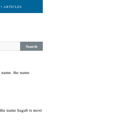
• ARTICLES
Search
h name. the name
. the name hagab is most