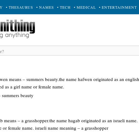
RY
• THESAURUS
• NAMES
• TECH
• MEDICAL
• ENTERTAINMENT
afwen means – summers beauty.the name hafwen originated as an englis
ed as a girl name or female name.
– summers beauty
gab means – a grasshopper.the name hagab originated as an israeli name
me or female name. israeli name meaning – a grasshopper