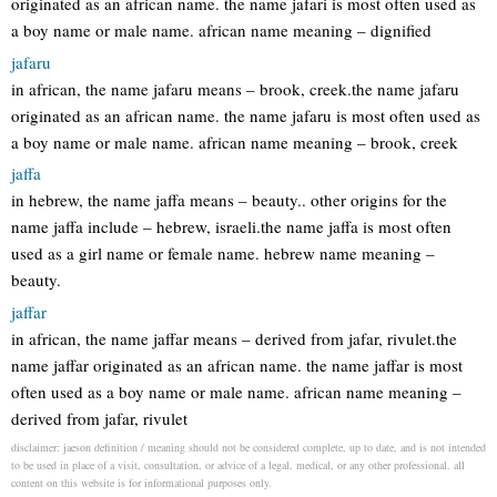
originated as an african name. the name jafari is most often used as
a boy name or male name. african name meaning – dignified
jafaru
in african, the name jafaru means – brook, creek.the name jafaru
originated as an african name. the name jafaru is most often used as
a boy name or male name. african name meaning – brook, creek
jaffa
in hebrew, the name jaffa means – beauty.. other origins for the
name jaffa include – hebrew, israeli.the name jaffa is most often
used as a girl name or female name. hebrew name meaning –
beauty.
jaffar
in african, the name jaffar means – derived from jafar, rivulet.the
name jaffar originated as an african name. the name jaffar is most
often used as a boy name or male name. african name meaning –
derived from jafar, rivulet
disclaimer: jaeson definition / meaning should not be considered complete, up to date, and is not intended
to be used in place of a visit, consultation, or advice of a legal, medical, or any other professional. all
content on this website is for informational purposes only.