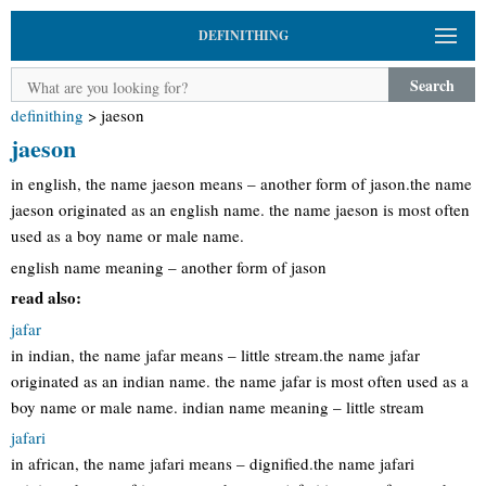
DEFINITHING
Search
definithing
>
jaeson
jaeson
in english, the name jaeson means – another form of jason.the name
jaeson originated as an english name. the name jaeson is most often
used as a boy name or male name.
english name meaning – another form of jason
read also:
jafar
in indian, the name jafar means – little stream.the name jafar
originated as an indian name. the name jafar is most often used as a
boy name or male name. indian name meaning – little stream
jafari
in african, the name jafari means – dignified.the name jafari