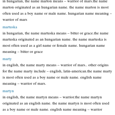
in hungarian, the name marton means – warrior of mars.the name
marton originated as an hungarian name. the name marton is most
often used as a boy name or male name. hungarian name meaning –
warrior of mars
martuska
in hungarian, the name martuska means – bitter or grace.the name
martuska originated as an hungarian name. the name martuska is
most often used as a girl name or female name. hungarian name
meaning – bitter or grace
marty
in english, the name marty means – warrior of mars.. other origins
for the name marty include – english, latin-american.the name marty
is most often used as a boy name or male name. english name
meaning – warrior of mars.
martyn
in english, the name martyn means – warrior.the name martyn
originated as an english name. the name martyn is most often used
as a boy name or male name. english name meaning – warrior