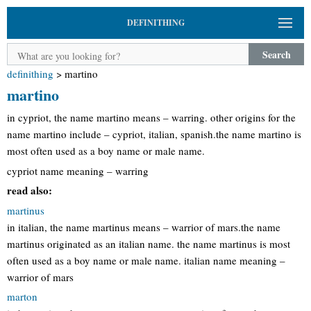
DEFINITHING
Search
definithing
>
martino
martino
in cypriot, the name martino means – warring. other origins for the
name martino include – cypriot, italian, spanish.the name martino is
most often used as a boy name or male name.
cypriot name meaning – warring
read also:
martinus
in italian, the name martinus means – warrior of mars.the name
martinus originated as an italian name. the name martinus is most
often used as a boy name or male name. italian name meaning –
warrior of mars
marton