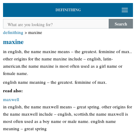
DEFINITHING
Search
definithing
>
maxine
maxine
in english, the name maxine means – the greatest. feminine of max..
other origins for the name maxine include – english, latin-
american.the name maxine is most often used as a girl name or
female name.
english name meaning – the greatest. feminine of max.
read also:
maxwell
in english, the name maxwell means – great spring. other origins for
the name maxwell include – english, scottish.the name maxwell is
most often used as a boy name or male name. english name
meaning – great spring