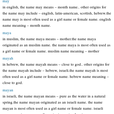
may
in english, the name may means – month name.. other origins for
the name may include – english, latin-american, scottish, hebrew.the
name may is most often used as a girl name or female name. english
name meaning – month name.
maya
in muslim, the name maya means – mother.the name maya
originated as an muslim name. the name maya is most often used as
a girl name or female name. muslim name meaning – mother
mayah
in hebrew, the name mayah means – close to god.. other origins for
the name mayah include – hebrew, israeli.the name mayah is most
often used as a girl name or female name. hebrew name meaning –
close to god.
mayan
in israeli, the name mayan means – pure as the water in a natural
spring.the name mayan originated as an israeli name. the name
mayan is most often used as a girl name or female name. israeli