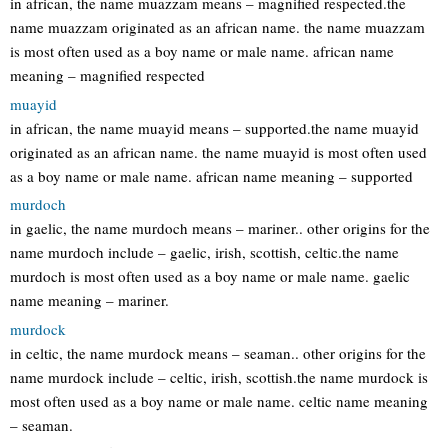
in african, the name muazzam means – magnified respected.the
name muazzam originated as an african name. the name muazzam
is most often used as a boy name or male name. african name
meaning – magnified respected
muayid
in african, the name muayid means – supported.the name muayid
originated as an african name. the name muayid is most often used
as a boy name or male name. african name meaning – supported
murdoch
in gaelic, the name murdoch means – mariner.. other origins for the
name murdoch include – gaelic, irish, scottish, celtic.the name
murdoch is most often used as a boy name or male name. gaelic
name meaning – mariner.
murdock
in celtic, the name murdock means – seaman.. other origins for the
name murdock include – celtic, irish, scottish.the name murdock is
most often used as a boy name or male name. celtic name meaning
– seaman.