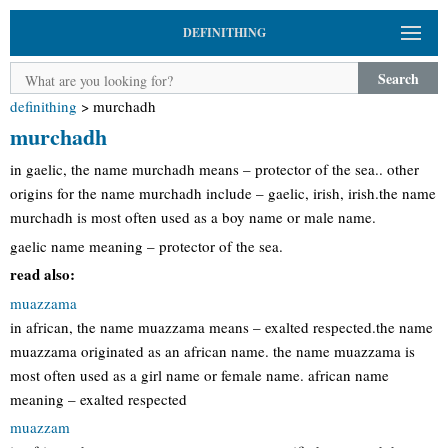
DEFINITHING
Search
definithing
>
murchadh
murchadh
in gaelic, the name murchadh means – protector of the sea.. other
origins for the name murchadh include – gaelic, irish, irish.the name
murchadh is most often used as a boy name or male name.
gaelic name meaning – protector of the sea.
read also:
muazzama
in african, the name muazzama means – exalted respected.the name
muazzama originated as an african name. the name muazzama is
most often used as a girl name or female name. african name
meaning – exalted respected
muazzam