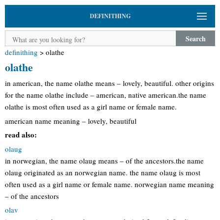
DEFINITHING
Search
definithing
>
olathe
olathe
in american, the name olathe means – lovely, beautiful. other origins
for the name olathe include – american, native american.the name
olathe is most often used as a girl name or female name.
american name meaning – lovely, beautiful
read also:
olaug
in norwegian, the name olaug means – of the ancestors.the name
olaug originated as an norwegian name. the name olaug is most
often used as a girl name or female name. norwegian name meaning
– of the ancestors
olav