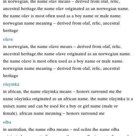
in norwegian, the name olav means – derived from olaf, relic,
ancestral heritage.the name olav originated as an norwegian name.
the name olav is most often used as a boy name or male name.
norwegian name meaning – derived from olaf, relic, ancestral
heritage
olave
in norwegian, the name olave means – derived from olaf, relic,
ancestral heritage.the name olave originated as an norwegian name.
the name olave is most often used as a boy name or male name.
norwegian name meaning – derived from olaf, relic, ancestral
heritage
olayinka
in african, the name olayinka means – honors surround me.the
name olayinka originated as an african name. the name olayinka is a
unisex name and can be used for a boy or girl name (male or
female). african name meaning – honors surround me
olba
in australian, the name olba means – red ochre.the name olba