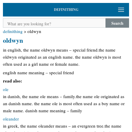
DEFINITHING
Search
definithing
>
oldwyn
oldwyn
in english, the name oldwyn means – special friend.the name
oldwyn originated as an english name. the name oldwyn is most
often used as a girl name or female name.
english name meaning – special friend
read also:
ole
in danish, the name ole means – family.the name ole originated as
an danish name. the name ole is most often used as a boy name or
male name. danish name meaning – family
oleander
in greek, the name oleander means – an evergreen tree.the name