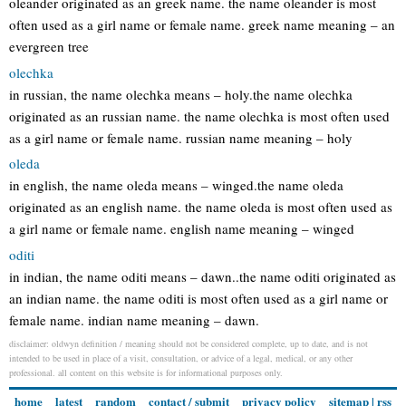
oleander originated as an greek name. the name oleander is most
often used as a girl name or female name. greek name meaning – an
evergreen tree
olechka
in russian, the name olechka means – holy.the name olechka
originated as an russian name. the name olechka is most often used
as a girl name or female name. russian name meaning – holy
oleda
in english, the name oleda means – winged.the name oleda
originated as an english name. the name oleda is most often used as
a girl name or female name. english name meaning – winged
oditi
in indian, the name oditi means – dawn..the name oditi originated as
an indian name. the name oditi is most often used as a girl name or
female name. indian name meaning – dawn.
disclaimer: oldwyn definition / meaning should not be considered complete, up to date, and is not
intended to be used in place of a visit, consultation, or advice of a legal, medical, or any other
professional. all content on this website is for informational purposes only.
home
latest
random
contact / submit
privacy policy
sitemap
|
rss