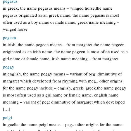
pegasus
in greek, the name pegasus means – winged horse.the name
pegasus originated as an greek name. the name pegasus is most
often used as a boy name or male name. greek name meaning –
winged horse
pegeen
in irish, the name pegeen means – from margaret.the name pegeen
originated as an irish name. the name pegeen is most often used as a
girl name or female name. irish name meaning – from margaret
peggy
in english, the name peggy means – variant of peg: diminutive of
margaret which developed from rhyming with meg.. other origins
for the name peggy include – english, greek, greek.the name peggy
is most often used as a girl name or female name. english name
meaning – variant of peg: diminutive of margaret which developed
[…]
peigi
in gaelic, the name peigi means – peg.. other origins for the name