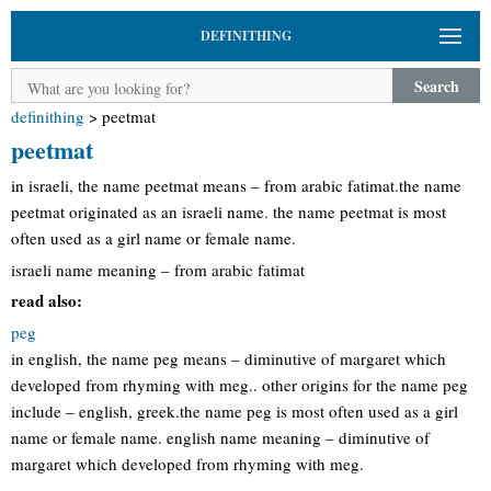
DEFINITHING
Search
definithing
>
peetmat
peetmat
in israeli, the name peetmat means – from arabic fatimat.the name
peetmat originated as an israeli name. the name peetmat is most
often used as a girl name or female name.
israeli name meaning – from arabic fatimat
read also:
peg
in english, the name peg means – diminutive of margaret which
developed from rhyming with meg.. other origins for the name peg
include – english, greek.the name peg is most often used as a girl
name or female name. english name meaning – diminutive of
margaret which developed from rhyming with meg.