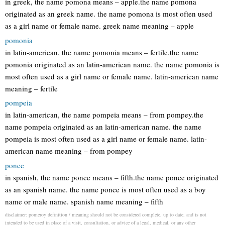
in greek, the name pomona means – apple.the name pomona
originated as an greek name. the name pomona is most often used
as a girl name or female name. greek name meaning – apple
pomonia
in latin-american, the name pomonia means – fertile.the name
pomonia originated as an latin-american name. the name pomonia is
most often used as a girl name or female name. latin-american name
meaning – fertile
pompeia
in latin-american, the name pompeia means – from pompey.the
name pompeia originated as an latin-american name. the name
pompeia is most often used as a girl name or female name. latin-
american name meaning – from pompey
ponce
in spanish, the name ponce means – fifth.the name ponce originated
as an spanish name. the name ponce is most often used as a boy
name or male name. spanish name meaning – fifth
disclaimer: pomeroy definition / meaning should not be considered complete, up to date, and is not
intended to be used in place of a visit, consultation, or advice of a legal, medical, or any other