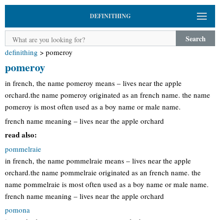
DEFINITHING
Search
definithing
>
pomeroy
pomeroy
in french, the name pomeroy means – lives near the apple
orchard.the name pomeroy originated as an french name. the name
pomeroy is most often used as a boy name or male name.
french name meaning – lives near the apple orchard
read also:
pommelraie
in french, the name pommelraie means – lives near the apple
orchard.the name pommelraie originated as an french name. the
name pommelraie is most often used as a boy name or male name.
french name meaning – lives near the apple orchard
pomona