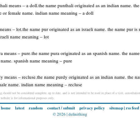
thali means – a doll.the name punthali originated as an indian name. th
me or female name. indian name meaning – a doll
 means – lot.the name pur originated as an israeli name. the name pur is 
raeli name meaning – lot
ra means – pure.the name pura originated as an spanish name. the name 
le name. spanish name meaning – pure
dy means – recluse.the name purdy originated as an indian name. the n
male name. indian name meaning – recluse
g should not be considered complete, up to date, and is not intended to be used in place of a visit, consultation
s website is for informational purposes only.
home
latest
random
contact / submit
privacy policy
sitemap
|
rss feed
© 2026 |
definithing