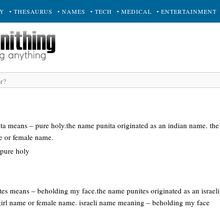
RY
• THESAURUS
• NAMES
• TECH
• MEDICAL
• ENTERTAINMENT
ita means – pure holy.the name punita originated as an indian name. the
me or female name.
pure holy
nites means – beholding my face.the name punites originated as an israel
 girl name or female name. israeli name meaning – beholding my face