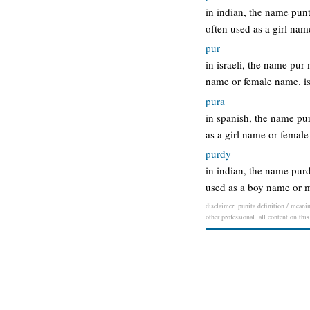
in indian, the name pun
often used as a girl na
pur
in israeli, the name pur
name or female name. is
pura
in spanish, the name pu
as a girl name or fema
purdy
in indian, the name pur
used as a boy name or 
disclaimer: punita definition / meanin
other professional. all content on thi