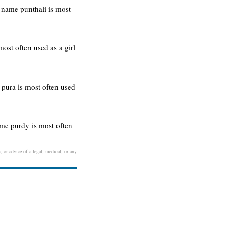
e name punthali is most
most often used as a girl
pura is most often used
ame purdy is most often
, or advice of a legal, medical, or any