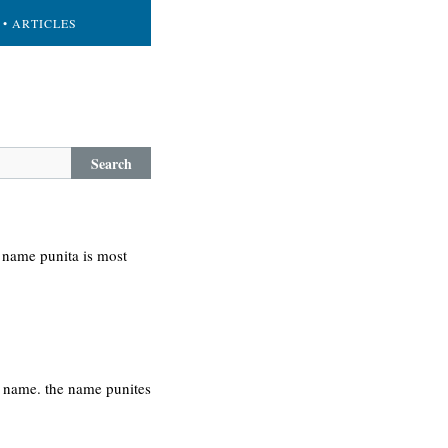
• ARTICLES
Search
 name punita is most
i name. the name punites