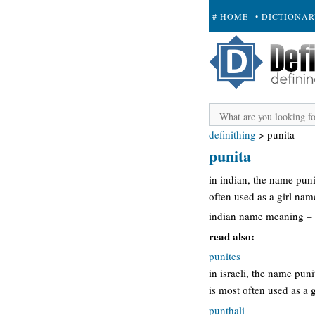
# HOME
• DICTIONA
+ SUBMIT
definithing
>
punita
punita
in indian, the name pun
often used as a girl na
indian name meaning – 
read also:
punites
in israeli, the name pu
is most often used as a
punthali