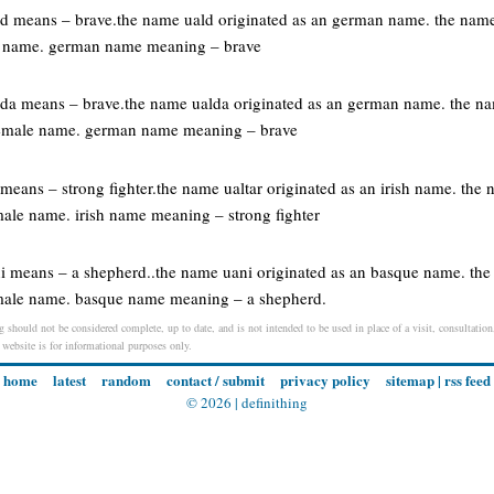
d means – brave.the name uald originated as an german name. the name
le name. german name meaning – brave
da means – brave.the name ualda originated as an german name. the na
 female name. german name meaning – brave
r means – strong fighter.the name ualtar originated as an irish name. the 
ale name. irish name meaning – strong fighter
i means – a shepherd..the name uani originated as an basque name. the
male name. basque name meaning – a shepherd.
g should not be considered complete, up to date, and is not intended to be used in place of a visit, consultation,
s website is for informational purposes only.
home
latest
random
contact / submit
privacy policy
sitemap
|
rss feed
© 2026 |
definithing