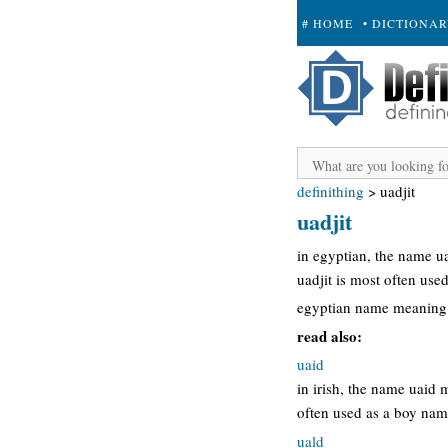
# HOME
• DICTIONA
+ SUBMIT
definithing
>
uadjit
uadjit
in egyptian, the name u
uadjit is most often use
egyptian name meaning 
read also:
uaid
in irish, the name uaid 
often used as a boy nam
uald