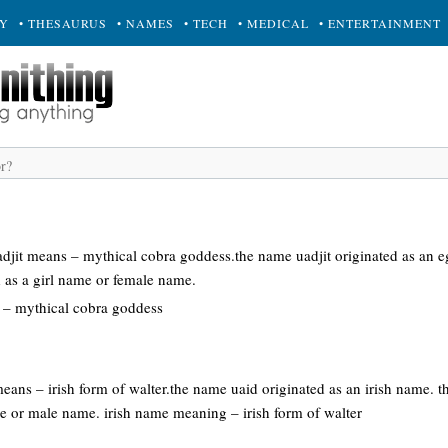
RY
• THESAURUS
• NAMES
• TECH
• MEDICAL
• ENTERTAINMENT
adjit means – mythical cobra goddess.the name uadjit originated as an 
d as a girl name or female name.
– mythical cobra goddess
means – irish form of walter.the name uaid originated as an irish name. 
e or male name. irish name meaning – irish form of walter