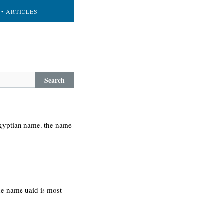
• ARTICLES
Search
egyptian name. the name
the name uaid is most