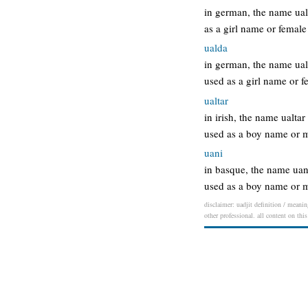
in german, the name ual
as a girl name or fema
ualda
in german, the name ual
used as a girl name or
ualtar
in irish, the name ualta
used as a boy name or m
uani
in basque, the name uan
used as a boy name or 
disclaimer: uadjit definition / meanin
other professional. all content on thi