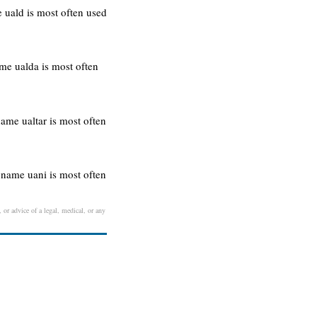
 uald is most often used
me ualda is most often
name ualtar is most often
 name uani is most often
 or advice of a legal, medical, or any