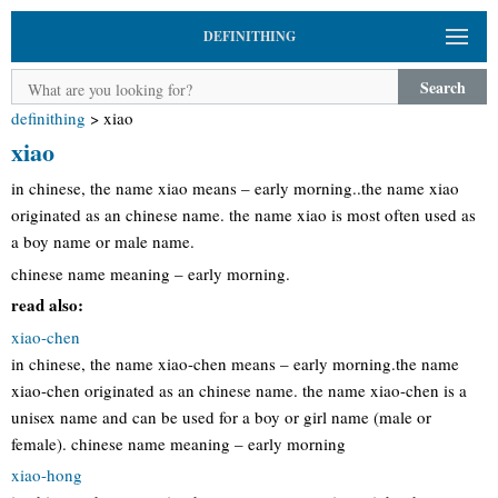
DEFINITHING
Search
definithing
>
xiao
xiao
in chinese, the name xiao means – early morning..the name xiao
originated as an chinese name. the name xiao is most often used as
a boy name or male name.
chinese name meaning – early morning.
read also:
xiao-chen
in chinese, the name xiao-chen means – early morning.the name
xiao-chen originated as an chinese name. the name xiao-chen is a
unisex name and can be used for a boy or girl name (male or
female). chinese name meaning – early morning
xiao-hong