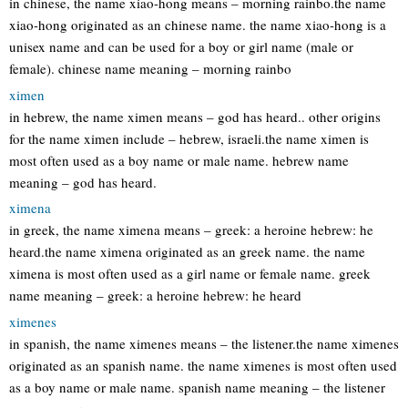
in chinese, the name xiao-hong means – morning rainbo.the name
xiao-hong originated as an chinese name. the name xiao-hong is a
unisex name and can be used for a boy or girl name (male or
female). chinese name meaning – morning rainbo
ximen
in hebrew, the name ximen means – god has heard.. other origins
for the name ximen include – hebrew, israeli.the name ximen is
most often used as a boy name or male name. hebrew name
meaning – god has heard.
ximena
in greek, the name ximena means – greek: a heroine hebrew: he
heard.the name ximena originated as an greek name. the name
ximena is most often used as a girl name or female name. greek
name meaning – greek: a heroine hebrew: he heard
ximenes
in spanish, the name ximenes means – the listener.the name ximenes
originated as an spanish name. the name ximenes is most often used
as a boy name or male name. spanish name meaning – the listener