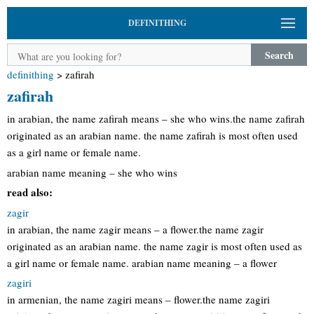
DEFINITHING
Search
definithing
>
zafirah
zafirah
in arabian, the name zafirah means – she who wins.the name zafirah
originated as an arabian name. the name zafirah is most often used
as a girl name or female name.
arabian name meaning – she who wins
read also:
zagir
in arabian, the name zagir means – a flower.the name zagir
originated as an arabian name. the name zagir is most often used as
a girl name or female name. arabian name meaning – a flower
zagiri
in armenian, the name zagiri means – flower.the name zagiri