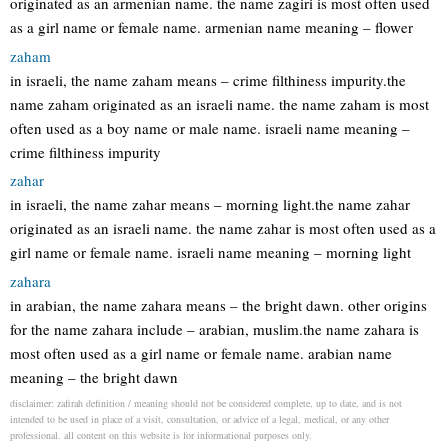
originated as an armenian name. the name zagiri is most often used
as a girl name or female name. armenian name meaning – flower
zaham
in israeli, the name zaham means – crime filthiness impurity.the
name zaham originated as an israeli name. the name zaham is most
often used as a boy name or male name. israeli name meaning –
crime filthiness impurity
zahar
in israeli, the name zahar means – morning light.the name zahar
originated as an israeli name. the name zahar is most often used as a
girl name or female name. israeli name meaning – morning light
zahara
in arabian, the name zahara means – the bright dawn. other origins
for the name zahara include – arabian, muslim.the name zahara is
most often used as a girl name or female name. arabian name
meaning – the bright dawn
disclaimer: zafirah definition / meaning should not be considered complete, up to date, and is not
intended to be used in place of a visit, consultation, or advice of a legal, medical, or any other
professional. all content on this website is for informational purposes only.