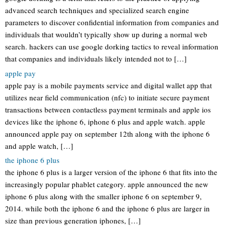
advanced search techniques and specialized search engine
parameters to discover confidential information from companies and
individuals that wouldn’t typically show up during a normal web
search. hackers can use google dorking tactics to reveal information
that companies and individuals likely intended not to […]
apple pay
apple pay is a mobile payments service and digital wallet app that
utilizes near field communication (nfc) to initiate secure payment
transactions between contactless payment terminals and apple ios
devices like the iphone 6, iphone 6 plus and apple watch. apple
announced apple pay on september 12th along with the iphone 6
and apple watch, […]
the iphone 6 plus
the iphone 6 plus is a larger version of the iphone 6 that fits into the
increasingly popular phablet category. apple announced the new
iphone 6 plus along with the smaller iphone 6 on september 9,
2014. while both the iphone 6 and the iphone 6 plus are larger in
size than previous generation iphones, […]