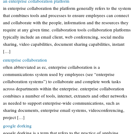
an enterprise collaboration platform
in enterprise collaboration the platform generally refers to the system
that combines tools and processes to ensure employees can connect
and collaborate with the people, information and the resources they
require at any given time. collaboration tools collaboration platforms
typically include an email client, web conferencing, social media
sharing, video capabilities, document sharing capabilities, instant
[…]
enterprise collaboration
often abbreviated as ec, enterprise collaboration is a
communications system used by employees (see “enterprise
collaboration systems”) to collaborate and complete work tasks
across departments within the enterprise. enterprise collaboration
combines a number of tools, internet, extranets and other networks
as needed to support enterprise-wide communications, such as
sharing documents, enterprise email systems, videoconferencing,
project […]
google dorking
google dorking is a term that refers to the practice of applying