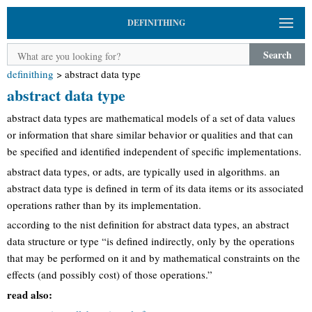
DEFINITHING
Search
definithing
>
abstract data type
abstract data type
abstract data types are mathematical models of a set of data values
or information that share similar behavior or qualities and that can
be specified and identified independent of specific implementations.
abstract data types, or adts, are typically used in algorithms. an
abstract data type is defined in term of its data items or its associated
operations rather than by its implementation.
according to the nist definition for abstract data types, an abstract
data structure or type “is defined indirectly, only by the operations
that may be performed on it and by mathematical constraints on the
effects (and possibly cost) of those operations.”
read also: