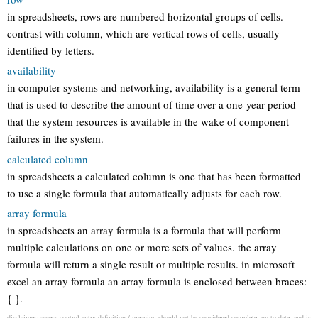
in spreadsheets, rows are numbered horizontal groups of cells.
contrast with column, which are vertical rows of cells, usually
identified by letters.
availability
in computer systems and networking, availability is a general term
that is used to describe the amount of time over a one-year period
that the system resources is available in the wake of component
failures in the system.
calculated column
in spreadsheets a calculated column is one that has been formatted
to use a single formula that automatically adjusts for each row.
array formula
in spreadsheets an array formula is a formula that will perform
multiple calculations on one or more sets of values. the array
formula will return a single result or multiple results. in microsoft
excel an array formula an array formula is enclosed between braces:
{ }.
disclaimer: access control entry definition / meaning should not be considered complete, up to date, and is