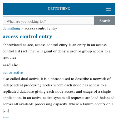
DEFINITHING
Search
definithing
>
access control entry
access control entry
abbreviated as ace, access control entry is an entry in an access
control list (acl) that will grant or deny a user or group access to a
resource.
read also:
active-active
also called dual active, it is a phrase used to describe a network of
independent processing nodes where each node has access to a
replicated database giving each node access and usage of a single
application. in an active-active system all requests are load-balanced
across all available processing capacity. where a failure occurs on a
[…]
row