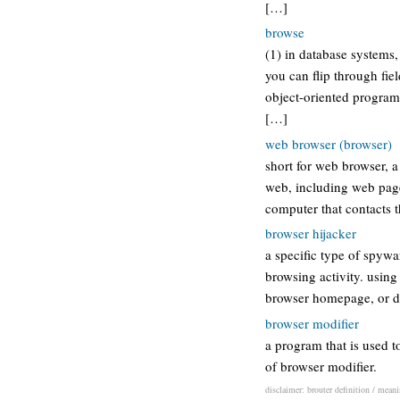
[…]
browse
(1) in database systems
you can flip through fie
object-oriented program
[…]
web browser (browser)
short for web browser, a
web, including web pages
computer that contacts 
browser hijacker
a specific type of spywa
browsing activity. using
browser homepage, or dir
browser modifier
a program that is used t
of browser modifier.
disclaimer: brouter definition / meani