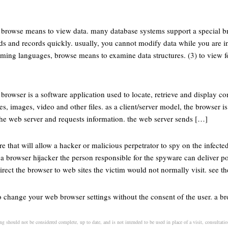
, browse means to view data. many database systems support a special 
lds and records quickly. usually, you cannot modify data while you are 
ming languages, browse means to examine data structures. (3) to view 
 browser is a software application used to locate, retrieve and display c
, images, video and other files. as a client/server model, the browser is 
the web server and requests information. the web server sends […]
re that will allow a hacker or malicious perpetrator to spy on the infecte
 a browser hijacker the person responsible for the spyware can deliver po
ect the browser to web sites the victim would not normally visit. see t
o change your web browser settings without the consent of the user. a bro
ng should not be considered complete, up to date, and is not intended to be used in place of a visit, consultation