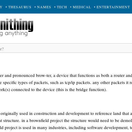
RY
• THESAURUS
• NAMES
• TECH
• MEDICAL
• ENTERTAINMENT
uter and pronounced brow-ter, a device that functions as both a router and
 specific types of packets, such as tcp/ip packets. any other packets it 
rk(s) connected to the device (this is the bridge function).
 originally used in construction and development to reference land that 
 structure. in a brownfield project the structure would need to be demol
ld project is used in many industries, including software development, to