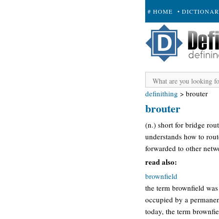
# HOME
• DICTIONA
+ SUBMIT
definithing
>
brouter
brouter
(n.) short for bridge ro
understands how to route
forwarded to other netwo
read also:
brownfield
the term brownfield was
occupied by a permanent
today, the term brownfie