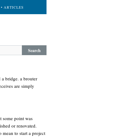
• ARTICLES
Search
 a bridge. a brouter
receives are simply
at some point was
ished or renovated.
 mean to start a project