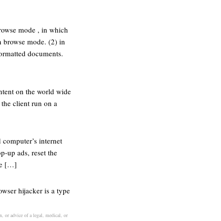
browse mode , in which
in browse mode. (2) in
formatted documents.
ontent on the world wide
the client run on a
d computer’s internet
p-up ads, reset the
he […]
wser hijacker is a type
, or advice of a legal, medical, or