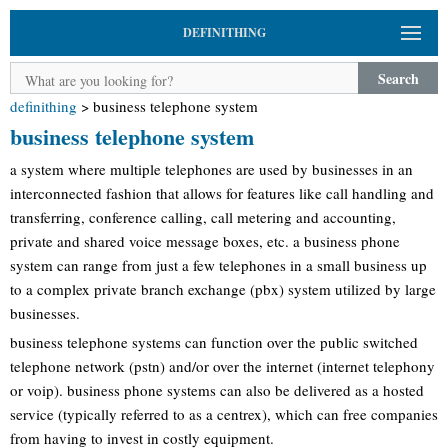
DEFINITHING
Search
definithing
>
business telephone system
business telephone system
a system where multiple telephones are used by businesses in an
interconnected fashion that allows for features like call handling and
transferring, conference calling, call metering and accounting,
private and shared voice message boxes, etc. a business phone
system can range from just a few telephones in a small business up
to a complex private branch exchange (pbx) system utilized by large
businesses.
business telephone systems can function over the public switched
telephone network (pstn) and/or over the internet (internet telephony
or voip). business phone systems can also be delivered as a hosted
service (typically referred to as a centrex), which can free companies
from having to invest in costly equipment.