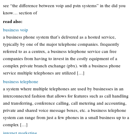
see “the difference between voip and pstn systems” in the did you
know… section of
read also:
business voip
a business phone system that’s delivered as a hosted service,
typically by one of the major telephone companies. frequently
referred to as a centrex, a business telephone service can free
companies from having to invest in the costly equipment of a
complex private branch exchange (pbx). with a business phone
service multiple telephones are utilized […]
business telephone
a system where multiple telephones are used by businesses in an
interconnected fashion that allows for features such as call handling
and transferring, conference calling, call metering and accounting,
private and shared voice message boxes, etc. a business telephone
system can range from just a few phones in a small business up to a
complex […]
internet marketing