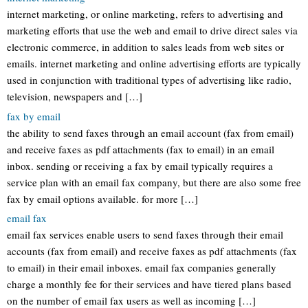
internet marketing, or online marketing, refers to advertising and
marketing efforts that use the web and email to drive direct sales via
electronic commerce, in addition to sales leads from web sites or
emails. internet marketing and online advertising efforts are typically
used in conjunction with traditional types of advertising like radio,
television, newspapers and […]
fax by email
the ability to send faxes through an email account (fax from email)
and receive faxes as pdf attachments (fax to email) in an email
inbox. sending or receiving a fax by email typically requires a
service plan with an email fax company, but there are also some free
fax by email options available. for more […]
email fax
email fax services enable users to send faxes through their email
accounts (fax from email) and receive faxes as pdf attachments (fax
to email) in their email inboxes. email fax companies generally
charge a monthly fee for their services and have tiered plans based
on the number of email fax users as well as incoming […]