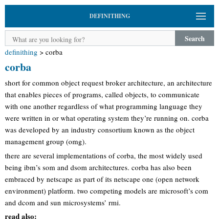
DEFINITHING
Search
definithing
>
corba
corba
short for common object request broker architecture, an architecture
that enables pieces of programs, called objects, to communicate
with one another regardless of what programming language they
were written in or what operating system they’re running on. corba
was developed by an industry consortium known as the object
management group (omg).
there are several implementations of corba, the most widely used
being ibm’s som and dsom architectures. corba has also been
embraced by netscape as part of its netscape one (open network
environment) platform. two competing models are microsoft’s com
and dcom and sun microsystems’ rmi.
read also: