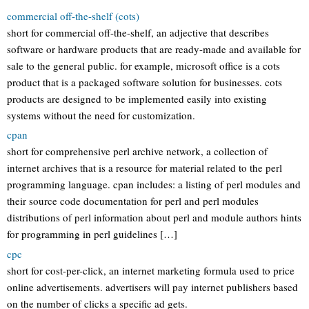
commercial off-the-shelf (cots)
short for commercial off-the-shelf, an adjective that describes
software or hardware products that are ready-made and available for
sale to the general public. for example, microsoft office is a cots
product that is a packaged software solution for businesses. cots
products are designed to be implemented easily into existing
systems without the need for customization.
cpan
short for comprehensive perl archive network, a collection of
internet archives that is a resource for material related to the perl
programming language. cpan includes: a listing of perl modules and
their source code documentation for perl and perl modules
distributions of perl information about perl and module authors hints
for programming in perl guidelines […]
cpc
short for cost-per-click, an internet marketing formula used to price
online advertisements. advertisers will pay internet publishers based
on the number of clicks a specific ad gets.