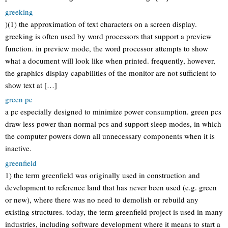
greeking
)(1) the approximation of text characters on a screen display.
greeking is often used by word processors that support a preview
function. in preview mode, the word processor attempts to show
what a document will look like when printed. frequently, however,
the graphics display capabilities of the monitor are not sufficient to
show text at […]
green pc
a pc especially designed to minimize power consumption. green pcs
draw less power than normal pcs and support sleep modes, in which
the computer powers down all unnecessary components when it is
inactive.
greenfield
1) the term greenfield was originally used in construction and
development to reference land that has never been used (e.g. green
or new), where there was no need to demolish or rebuild any
existing structures. today, the term greenfield project is used in many
industries, including software development where it means to start a