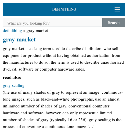
DEFINITHING
Search
definithing
>
gray market
gray market
gray market is a slang term used to describe distributors who sell
equipment or product without having obtained authorization from
the manufacturer to do so. the term is used to describe unauthorized
dvd, cd, software or computer hardware sales.
read also:
gray scaling
)the use of many shades of gray to represent an image. continuous-
tone images, such as black-and-white photographs, use an almost
unlimited number of shades of gray. conventional computer
hardware and software, however, can only represent a limited
number of shades of gray (typically 16 or 256). gray-scaling is the
process of converting a continuous-tone image […]