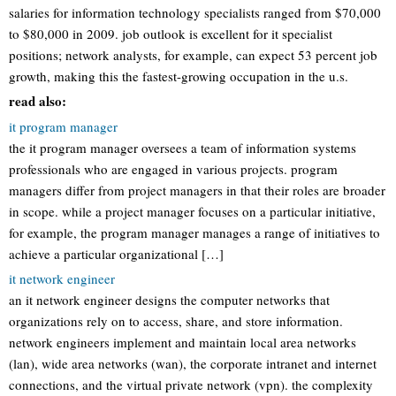
salaries for information technology specialists ranged from $70,000
to $80,000 in 2009. job outlook is excellent for it specialist
positions; network analysts, for example, can expect 53 percent job
growth, making this the fastest-growing occupation in the u.s.
read also:
it program manager
the it program manager oversees a team of information systems
professionals who are engaged in various projects. program
managers differ from project managers in that their roles are broader
in scope. while a project manager focuses on a particular initiative,
for example, the program manager manages a range of initiatives to
achieve a particular organizational […]
it network engineer
an it network engineer designs the computer networks that
organizations rely on to access, share, and store information.
network engineers implement and maintain local area networks
(lan), wide area networks (wan), the corporate intranet and internet
connections, and the virtual private network (vpn). the complexity