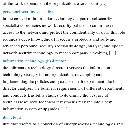
of the work depends on the organization: a small start […]
personnel security specialist
in the context of information technology, a personnel security
specialist coordinates network security policies to control user
access to the network and protect the confidentiality of data. this role
requires a deep knowledge of it security protocols and software.
advanced personnel security specialists design, analyze, and update
network security technology to meet a company’s evolving […]
information technology (it) director
the information technology director oversees the information
technology strategy for an organization, developing and
implementing the policies and goals for the it department. the it
director analyzes the business requirements of different departments
and conducts feasibility studies to determine the best use of
technical resources. technical investments may include a new
information system or upgrades […]
ibm cloud
ibm cloud refers to a collection of enterprise-class technologies and