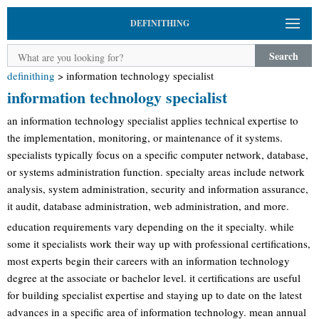
DEFINITHING
Search
definithing
>
information technology specialist
information technology specialist
an information technology specialist applies technical expertise to
the implementation, monitoring, or maintenance of it systems.
specialists typically focus on a specific computer network, database,
or systems administration function. specialty areas include network
analysis, system administration, security and information assurance,
it audit, database administration, web administration, and more.
education requirements vary depending on the it specialty. while
some it specialists work their way up with professional certifications,
most experts begin their careers with an information technology
degree at the associate or bachelor level. it certifications are useful
for building specialist expertise and staying up to date on the latest
advances in a specific area of information technology. mean annual