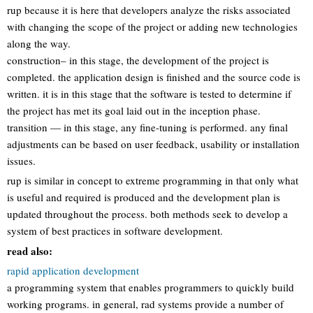
rup because it is here that developers analyze the risks associated
with changing the scope of the project or adding new technologies
along the way.
construction– in this stage, the development of the project is
completed. the application design is finished and the source code is
written. it is in this stage that the software is tested to determine if
the project has met its goal laid out in the inception phase.
transition — in this stage, any fine-tuning is performed. any final
adjustments can be based on user feedback, usability or installation
issues.
rup is similar in concept to extreme programming in that only what
is useful and required is produced and the development plan is
updated throughout the process. both methods seek to develop a
system of best practices in software development.
read also:
rapid application development
a programming system that enables programmers to quickly build
working programs. in general, rad systems provide a number of