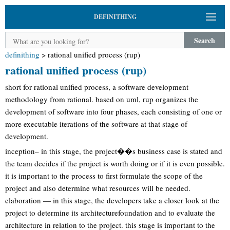
DEFINITHING
Search
definithing
>
rational unified process (rup)
rational unified process (rup)
short for rational unified process, a software development
methodology from rational. based on uml, rup organizes the
development of software into four phases, each consisting of one or
more executable iterations of the software at that stage of
development.
inception– in this stage, the project��s business case is stated and
the team decides if the project is worth doing or if it is even possible.
it is important to the process to first formulate the scope of the
project and also determine what resources will be needed.
elaboration — in this stage, the developers take a closer look at the
project to determine its architecturefoundation and to evaluate the
architecture in relation to the project. this stage is important to the