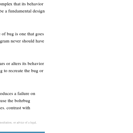
omplex that its behavior
d be a fundamental design
 of bug is one that goes
rogram never should have
s or alters its behavior
g to recreate the bug or
oduces a failure on
ause the bohrbug
es. contrast with
sultation, or advice of a legal,