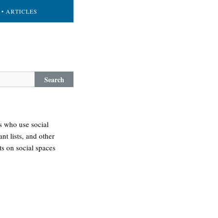
• ARTICLES
Search
s who use social
nt lists, and other
s on social spaces