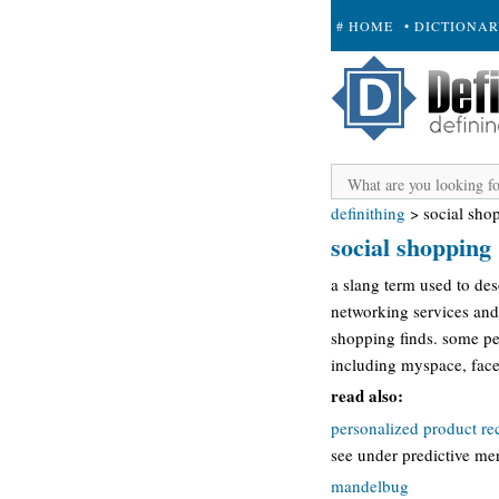
# HOME
• DICTIONA
+ SUBMIT
definithing
>
social sho
social shopping
a slang term used to de
networking services and 
shopping finds. some pe
including myspace, face
read also:
personalized product r
see under predictive me
mandelbug