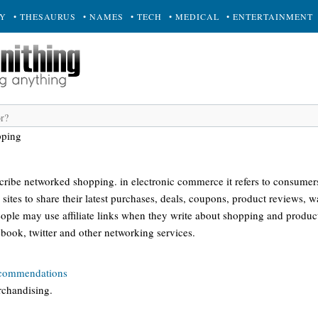
RY
• THESAURUS
• NAMES
• TECH
• MEDICAL
• ENTERTAINMENT
pping
scribe networked shopping. in electronic commerce it refers to consumer
sites to share their latest purchases, deals, coupons, product reviews, wa
ople may use affiliate links when they write about shopping and product
book, twitter and other networking services.
ecommendations
rchandising.