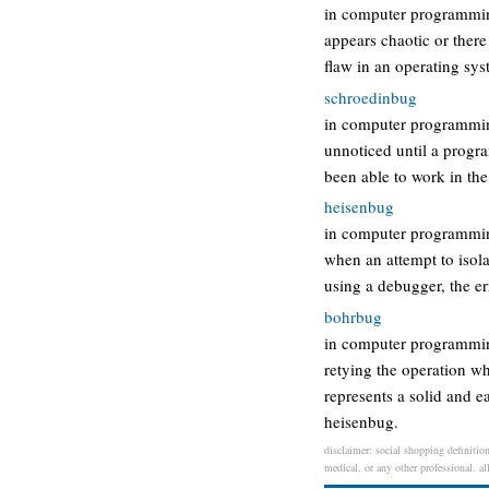
in computer programming
appears chaotic or there
flaw in an operating sy
schroedinbug
in computer programming,
unnoticed until a progr
been able to work in the
heisenbug
in computer programming,
when an attempt to isola
using a debugger, the e
bohrbug
in computer programming
retying the operation w
represents a solid and e
heisenbug.
disclaimer: social shopping definition
medical, or any other professional. al