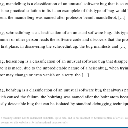
, mandelbug is a classification of an unusual software bug that is so c
 is no practical solution to fix it. an examplele of this type of bug woul
stem. the mandelbug was named after professor benoit mandelbrot, […]
 schroedinbug is a classification of an unusual software bug. this type
ammer or other person reads the software code and discovers that the p
 first place. in discovering the schroedinbug, the bug manifests and […]
 heisenbug is a classification of an unusual software bug that disappear
te it is made. due to the unpredictable nature of a heisenbug, when tryin
rror may change or even vanish on a retry. the […]
, bohrbug is a classification of an unusual software bug that always pr
hich caused the failure. the bohrbug was named after the bohr atom bec
asily detectable bug that can be isolated by standard debugging techniqu
 / meaning should not be considered complete, up to date, and is not intended to be used in place of a visit, con
l content on this website is for informational purposes only.