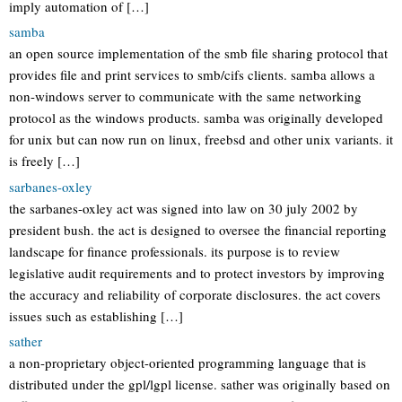
imply automation of […]
samba
an open source implementation of the smb file sharing protocol that
provides file and print services to smb/cifs clients. samba allows a
non-windows server to communicate with the same networking
protocol as the windows products. samba was originally developed
for unix but can now run on linux, freebsd and other unix variants. it
is freely […]
sarbanes-oxley
the sarbanes-oxley act was signed into law on 30 july 2002 by
president bush. the act is designed to oversee the financial reporting
landscape for finance professionals. its purpose is to review
legislative audit requirements and to protect investors by improving
the accuracy and reliability of corporate disclosures. the act covers
issues such as establishing […]
sather
a non-proprietary object-oriented programming language that is
distributed under the gpl/lgpl license. sather was originally based on