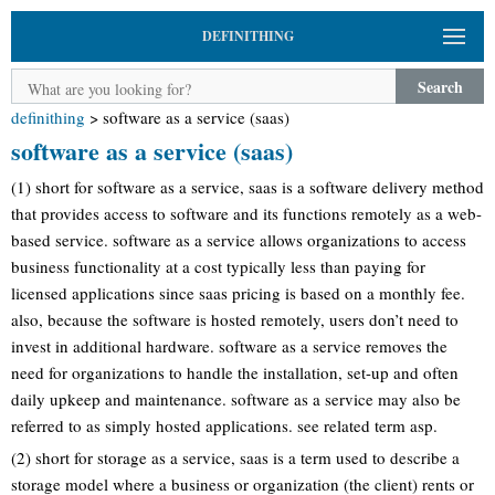
DEFINITHING
Search
definithing
>
software as a service (saas)
software as a service (saas)
(1) short for software as a service, saas is a software delivery method
that provides access to software and its functions remotely as a web-
based service. software as a service allows organizations to access
business functionality at a cost typically less than paying for
licensed applications since saas pricing is based on a monthly fee.
also, because the software is hosted remotely, users don’t need to
invest in additional hardware. software as a service removes the
need for organizations to handle the installation, set-up and often
daily upkeep and maintenance. software as a service may also be
referred to as simply hosted applications. see related term asp.
(2) short for storage as a service, saas is a term used to describe a
storage model where a business or organization (the client) rents or