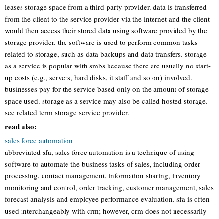
leases storage space from a third-party provider. data is transferred
from the client to the service provider via the internet and the client
would then access their stored data using software provided by the
storage provider. the software is used to perform common tasks
related to storage, such as data backups and data transfers. storage
as a service is popular with smbs because there are usually no start-
up costs (e.g., servers, hard disks, it staff and so on) involved.
businesses pay for the service based only on the amount of storage
space used. storage as a service may also be called hosted storage.
see related term storage service provider.
read also:
sales force automation
abbreviated sfa, sales force automation is a technique of using
software to automate the business tasks of sales, including order
processing, contact management, information sharing, inventory
monitoring and control, order tracking, customer management, sales
forecast analysis and employee performance evaluation. sfa is often
used interchangeably with crm; however, crm does not necessarily