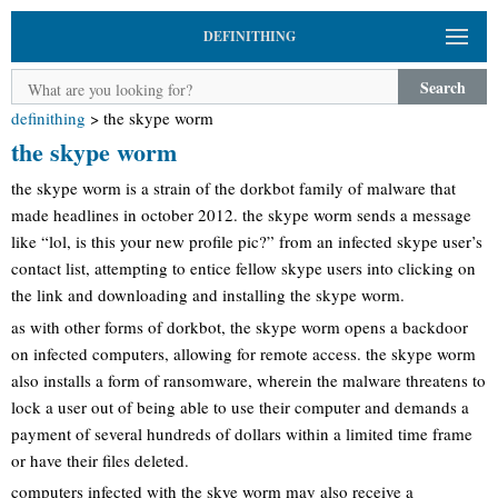
DEFINITHING
Search
definithing
>
the skype worm
the skype worm
the skype worm is a strain of the dorkbot family of malware that
made headlines in october 2012. the skype worm sends a message
like “lol, is this your new profile pic?” from an infected skype user’s
contact list, attempting to entice fellow skype users into clicking on
the link and downloading and installing the skype worm.
as with other forms of dorkbot, the skype worm opens a backdoor
on infected computers, allowing for remote access. the skype worm
also installs a form of ransomware, wherein the malware threatens to
lock a user out of being able to use their computer and demands a
payment of several hundreds of dollars within a limited time frame
or have their files deleted.
computers infected with the skye worm may also receive a