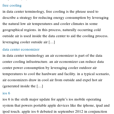
free cooling
in data center terminology, free cooling is the phrase used to
describe a strategy for reducing energy consumption by leveraging
the natural low air temperatures and cooler climates in some
geographical regions. in this process, naturally occurring cold
outside air is used inside the data center to aid the cooling process.
leveraging cooler outside air […]
data center economizer
in data center terminology an air economizer is part of the data
center cooling infrastructure. an air economizer can reduce data
center power consumption by leveraging cooler outdoor air
temperatures to cool the hardware and facility. in a typical scenario,
air economizers draw in cool air from outside and expel hot air
(generated inside the […]
ios 6
ios 6 is the sixth major update for apple’s ios mobile operating
system that powers portable apple devices like the iphone, ipad and
ipod touch. apple ios 6 debuted in september 2012 in conjunction