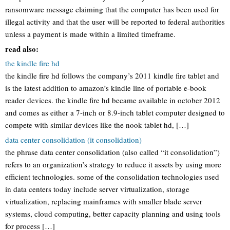
ransomware message claiming that the computer has been used for
illegal activity and that the user will be reported to federal authorities
unless a payment is made within a limited timeframe.
read also:
the kindle fire hd
the kindle fire hd follows the company’s 2011 kindle fire tablet and
is the latest addition to amazon’s kindle line of portable e-book
reader devices. the kindle fire hd became available in october 2012
and comes as either a 7-inch or 8.9-inch tablet computer designed to
compete with similar devices like the nook tablet hd, […]
data center consolidation (it consolidation)
the phrase data center consolidation (also called “it consolidation”)
refers to an organization’s strategy to reduce it assets by using more
efficient technologies. some of the consolidation technologies used
in data centers today include server virtualization, storage
virtualization, replacing mainframes with smaller blade server
systems, cloud computing, better capacity planning and using tools
for process […]