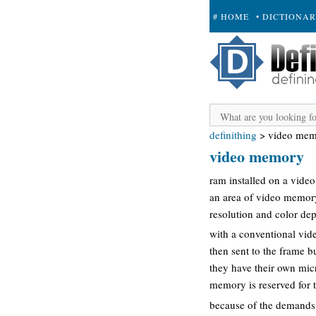
# HOME
• DICTIONA
+ SUBMIT
definithing
>
video me
video memory
ram installed on a video 
an area of video memory
resolution and color dep
with a conventional vide
then sent to the frame b
they have their own mic
memory is reserved for t
because of the demands 