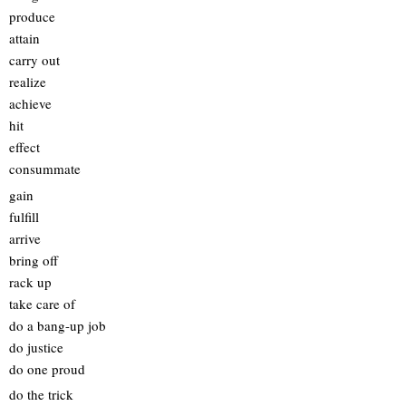
produce
attain
carry out
realize
achieve
hit
effect
consummate
gain
fulfill
arrive
bring off
rack up
take care of
do a bang-up job
do justice
do one proud
do the trick