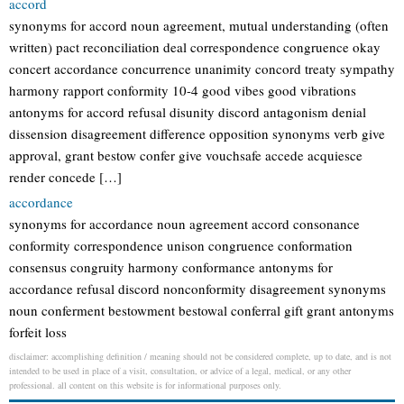
accord
synonyms for accord noun agreement, mutual understanding (often
written) pact reconciliation deal correspondence congruence okay
concert accordance concurrence unanimity concord treaty sympathy
harmony rapport conformity 10-4 good vibes good vibrations
antonyms for accord refusal disunity discord antagonism denial
dissension disagreement difference opposition synonyms verb give
approval, grant bestow confer give vouchsafe accede acquiesce
render concede […]
accordance
synonyms for accordance noun agreement accord consonance
conformity correspondence unison congruence conformation
consensus congruity harmony conformance antonyms for
accordance refusal discord nonconformity disagreement synonyms
noun conferment bestowment bestowal conferral gift grant antonyms
forfeit loss
disclaimer: accomplishing definition / meaning should not be considered complete, up to date, and is not
intended to be used in place of a visit, consultation, or advice of a legal, medical, or any other
professional. all content on this website is for informational purposes only.