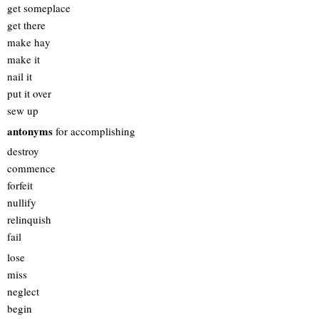
get someplace
get there
make hay
make it
nail it
put it over
sew up
antonyms
for accomplishing
destroy
commence
forfeit
nullify
relinquish
fail
lose
miss
neglect
begin