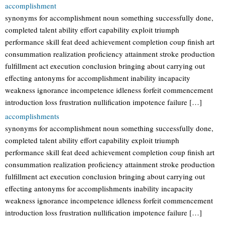
accomplishment
synonyms for accomplishment noun something successfully done,
completed talent ability effort capability exploit triumph
performance skill feat deed achievement completion coup finish art
consummation realization proficiency attainment stroke production
fulfillment act execution conclusion bringing about carrying out
effecting antonyms for accomplishment inability incapacity
weakness ignorance incompetence idleness forfeit commencement
introduction loss frustration nullification impotence failure […]
accomplishments
synonyms for accomplishment noun something successfully done,
completed talent ability effort capability exploit triumph
performance skill feat deed achievement completion coup finish art
consummation realization proficiency attainment stroke production
fulfillment act execution conclusion bringing about carrying out
effecting antonyms for accomplishments inability incapacity
weakness ignorance incompetence idleness forfeit commencement
introduction loss frustration nullification impotence failure […]