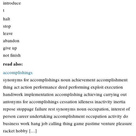
introduce
t
halt
stop
leave
abandon
give up
not finish
read also:
accomplishings
synonyms for accomplishings noun achievement accomplishment
thing act action performance deed performing exploit execution
handiwork implementation accomplishing achieving carrying out
antonyms for accomplishings cessation idleness inactivity inertia
repose stoppage failure rest synonyms noun occupation, interest of
person career undertaking accomplishment occupation activity do
business work hang job calling thing game pastime venture pleasure
racket hobby […]