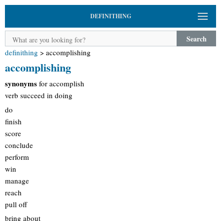
DEFINITHING
Search
definithing
>
accomplishing
accomplishing
synonyms
for accomplish
verb succeed in doing
do
finish
score
conclude
perform
win
manage
reach
pull off
bring about