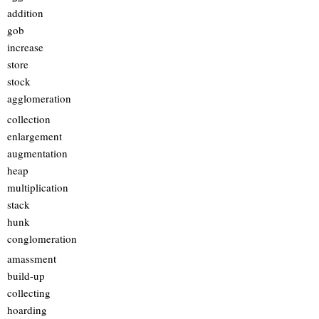
addition
gob
increase
store
stock
agglomeration
collection
enlargement
augmentation
heap
multiplication
stack
hunk
conglomeration
amassment
build-up
collecting
hoarding