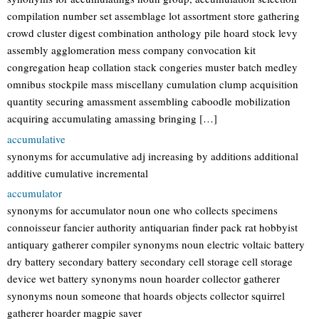
compilation number set assemblage lot assortment store gathering
crowd cluster digest combination anthology pile hoard stock levy
assembly agglomeration mess company convocation kit
congregation heap collation stack congeries muster batch medley
omnibus stockpile mass miscellany cumulation clump acquisition
quantity securing amassment assembling caboodle mobilization
acquiring accumulating amassing bringing […]
accumulative
synonyms for accumulative adj increasing by additions additional
additive cumulative incremental
accumulator
synonyms for accumulator noun one who collects specimens
connoisseur fancier authority antiquarian finder pack rat hobbyist
antiquary gatherer compiler synonyms noun electric voltaic battery
dry battery secondary battery secondary cell storage cell storage
device wet battery synonyms noun hoarder collector gatherer
synonyms noun someone that hoards objects collector squirrel
gatherer hoarder magpie saver