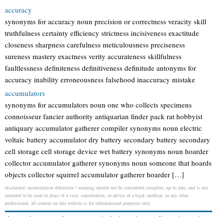
accuracy
synonyms for accuracy noun precision or correctness veracity skill
truthfulness certainty efficiency strictness incisiveness exactitude
closeness sharpness carefulness meticulousness preciseness
sureness mastery exactness verity accurateness skillfulness
faultlessness definiteness definitiveness definitude antonyms for
accuracy inability erroneousness falsehood inaccuracy mistake
accumulators
synonyms for accumulators noun one who collects specimens
connoisseur fancier authority antiquarian finder pack rat hobbyist
antiquary accumulator gatherer compiler synonyms noun electric
voltaic battery accumulator dry battery secondary battery secondary
cell storage cell storage device wet battery synonyms noun hoarder
collector accumulator gatherer synonyms noun someone that hoards
objects collector squirrel accumulator gatherer hoarder […]
disclaimer: accumulation definition / meaning should not be considered complete, up to date, and is not
intended to be used in place of a visit, consultation, or advice of a legal, medical, or any other
professional. all content on this website is for informational purposes only.