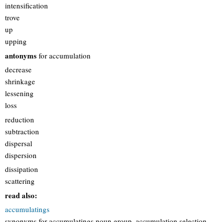
intensification
trove
up
upping
antonyms
for accumulation
decrease
shrinkage
lessening
loss
reduction
subtraction
dispersal
dispersion
dissipation
scattering
read also:
accumulatings
synonyms for accumulatings noun group, accumulation selection