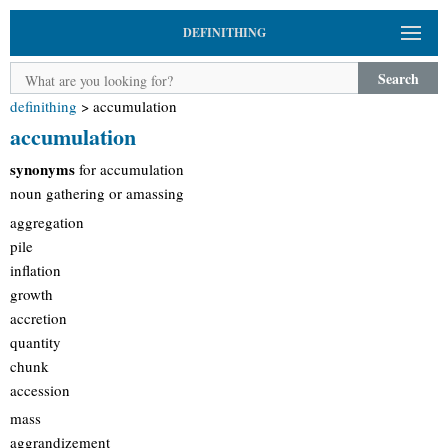
DEFINITHING
Search
definithing
>
accumulation
accumulation
synonyms
for accumulation
noun gathering or amassing
aggregation
pile
inflation
growth
accretion
quantity
chunk
accession
mass
aggrandizement