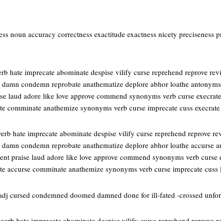
ss noun accuracy correctness exactitude exactness nicety preciseness pr
rb hate imprecate abominate despise vilify curse reprehend reprove rev
st damn condemn reprobate anathematize deplore abhor loathe antonyms
ise laud adore like love approve commend synonyms verb curse execrat
e comminate anathemize synonyms verb curse imprecate cuss execrat
erb hate imprecate abominate despise vilify curse reprehend reprove re
t damn condemn reprobate anathematize deplore abhor loathe accurse a
ent praise laud adore like love approve commend synonyms verb curse 
e accurse comminate anathemize synonyms verb curse imprecate cuss
adj cursed condemned doomed damned done for ill-fated -crossed unfor
verb hate imprecate abominate despise vilify curse reprehend reprove r