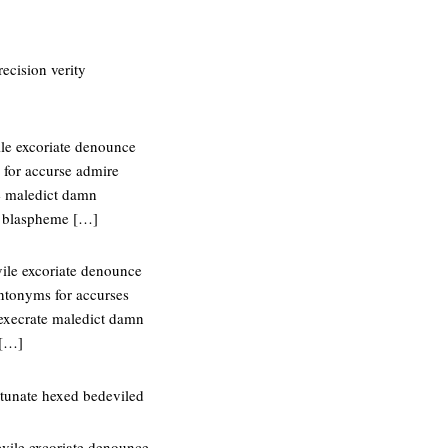
ecision verity
ile excoriate denounce
 for accurse admire
e maledict damn
e blaspheme […]
vile excoriate denounce
ntonyms for accurses
execrate maledict damn
 […]
tunate hexed bedeviled
evile excoriate denounce