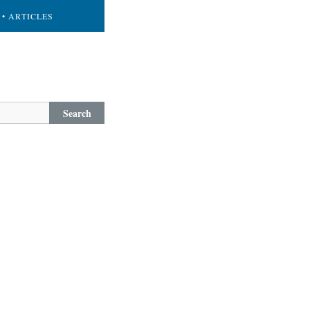
• ARTICLES
Search