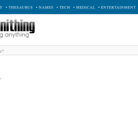
RY
• THESAURUS
• NAMES
• TECH
• MEDICAL
• ENTERTAINMENT
y