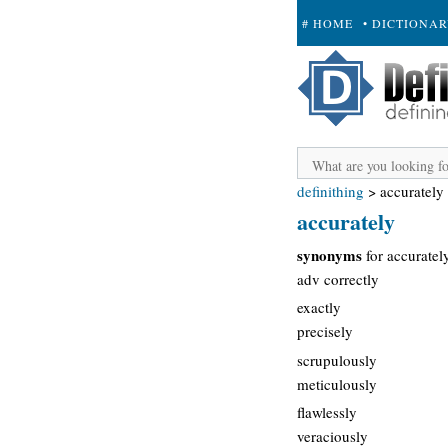
# HOME
• DICTIONA
+ SUBMIT
definithing
>
accurately
accurately
synonyms
for accuratel
adv correctly
exactly
precisely
scrupulously
meticulously
flawlessly
veraciously