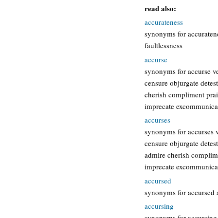
read also:
accurateness
synonyms for accuratene
faultlessness
accurse
synonyms for accurse ve
censure objurgate dete
cherish compliment pra
imprecate excommunicat
accurses
synonyms for accurses v
censure objurgate detes
admire cherish complim
imprecate excommunicat
accursed
synonyms for accursed 
accursing
synonyms for accursing 