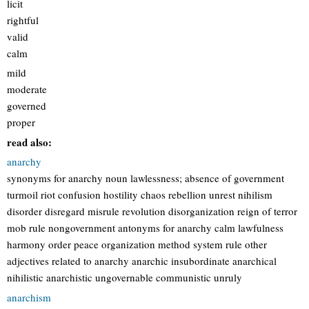
licit
rightful
valid
calm
mild
moderate
governed
proper
read also:
anarchy
synonyms for anarchy noun lawlessness; absence of government
turmoil riot confusion hostility chaos rebellion unrest nihilism
disorder disregard misrule revolution disorganization reign of terror
mob rule nongovernment antonyms for anarchy calm lawfulness
harmony order peace organization method system rule other
adjectives related to anarchy anarchic insubordinate anarchical
nihilistic anarchistic ungovernable communistic unruly
anarchism