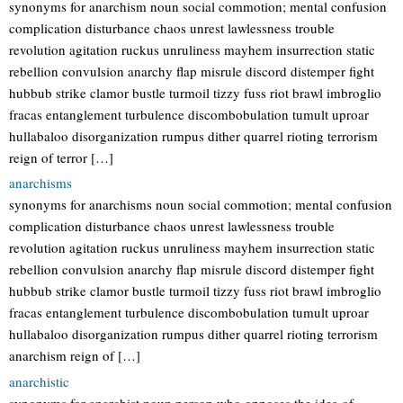
synonyms for anarchism noun social commotion; mental confusion
complication disturbance chaos unrest lawlessness trouble
revolution agitation ruckus unruliness mayhem insurrection static
rebellion convulsion anarchy flap misrule discord distemper fight
hubbub strike clamor bustle turmoil tizzy fuss riot brawl imbroglio
fracas entanglement turbulence discombobulation tumult uproar
hullabaloo disorganization rumpus dither quarrel rioting terrorism
reign of terror […]
anarchisms
synonyms for anarchisms noun social commotion; mental confusion
complication disturbance chaos unrest lawlessness trouble
revolution agitation ruckus unruliness mayhem insurrection static
rebellion convulsion anarchy flap misrule discord distemper fight
hubbub strike clamor bustle turmoil tizzy fuss riot brawl imbroglio
fracas entanglement turbulence discombobulation tumult uproar
hullabaloo disorganization rumpus dither quarrel rioting terrorism
anarchism reign of […]
anarchistic
synonyms for anarchist noun person who opposes the idea of