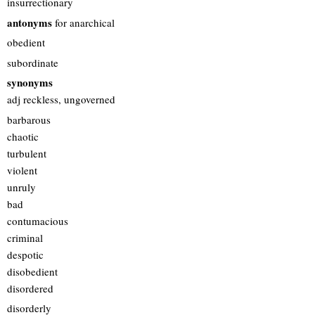
insurrectionary
antonyms
for anarchical
obedient
subordinate
synonyms
adj reckless, ungoverned
barbarous
chaotic
turbulent
violent
unruly
bad
contumacious
criminal
despotic
disobedient
disordered
disorderly