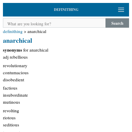
DEFINITHING
Search
definithing
>
anarchical
anarchical
synonyms
for anarchical
adj rebellious
revolutionary
contumacious
disobedient
factious
insubordinate
mutinous
revolting
riotous
seditious