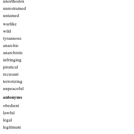
unorthodox
unrestrained
untamed
warlike
wild
tyrannous
anarchic
anarchistic
infringing
piratical
recusant
terrorizing
unpeaceful
antonyms
obedient
lawful
legal
legitimate