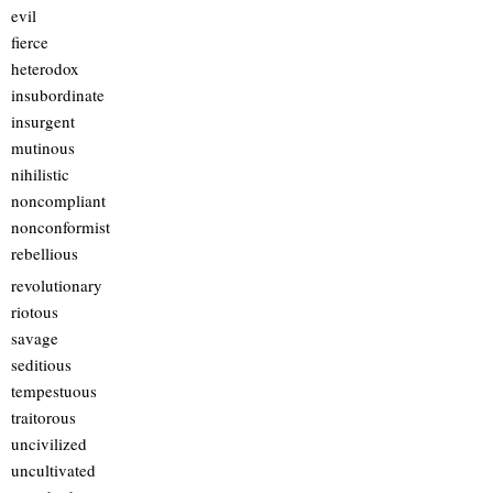
evil
fierce
heterodox
insubordinate
insurgent
mutinous
nihilistic
noncompliant
nonconformist
rebellious
revolutionary
riotous
savage
seditious
tempestuous
traitorous
uncivilized
uncultivated