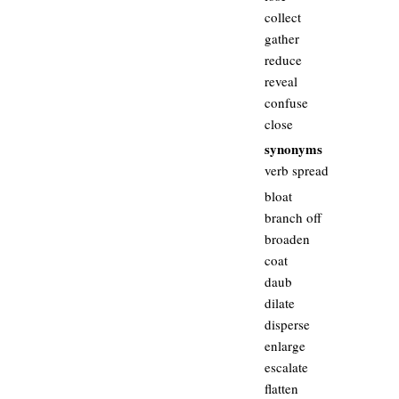
collect
gather
reduce
reveal
confuse
close
synonyms
verb spread
bloat
branch off
broaden
coat
daub
dilate
disperse
enlarge
escalate
flatten