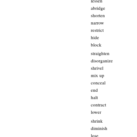
lessen
abridge
shorten
narrow
restrict
hide
block
straighten
disorganize
shrivel
mix up
conceal
end
halt
contract
lower
shrink
diminish
lose