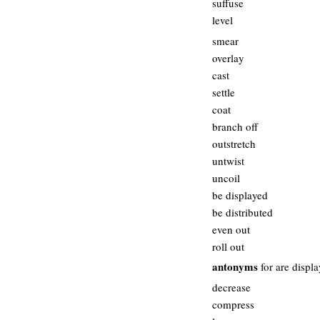
suffuse
level
smear
overlay
cast
settle
coat
branch off
outstretch
untwist
uncoil
be displayed
be distributed
even out
roll out
antonyms
for are displ
decrease
compress