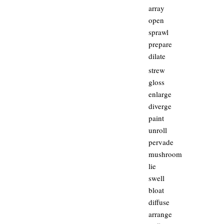
array
open
sprawl
prepare
dilate
strew
gloss
enlarge
diverge
paint
unroll
pervade
mushroom
lie
swell
bloat
diffuse
arrange