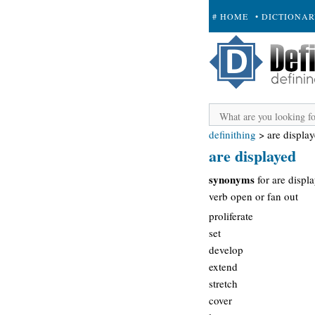
# HOME
• DICTIONA
+ SUBMIT
definithing
>
are displa
are displayed
synonyms
for are displ
verb open or fan out
proliferate
set
develop
extend
stretch
cover