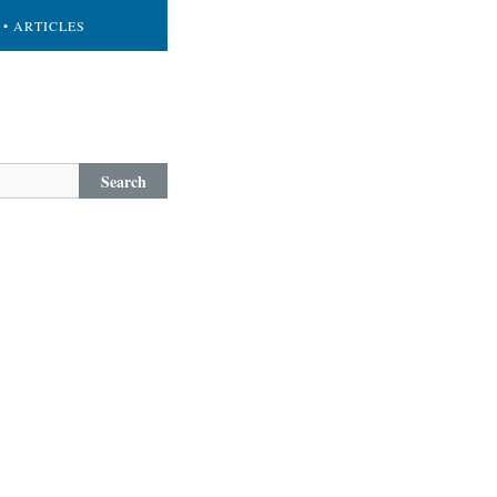
• ARTICLES
Search