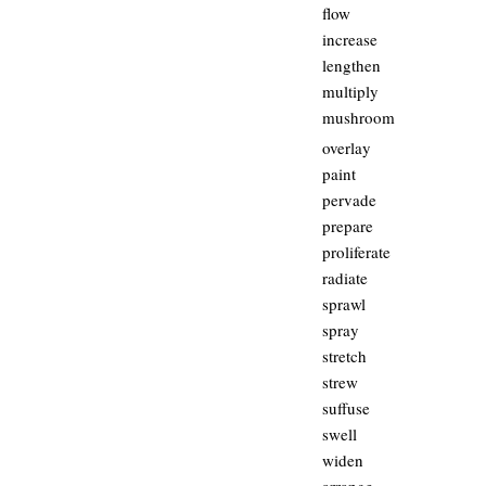
flow
increase
lengthen
multiply
mushroom
overlay
paint
pervade
prepare
proliferate
radiate
sprawl
spray
stretch
strew
suffuse
swell
widen