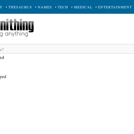
RY
• THESAURUS
• NAMES
• TECH
• MEDICAL
• ENTERTAINMENT
yed
ayed