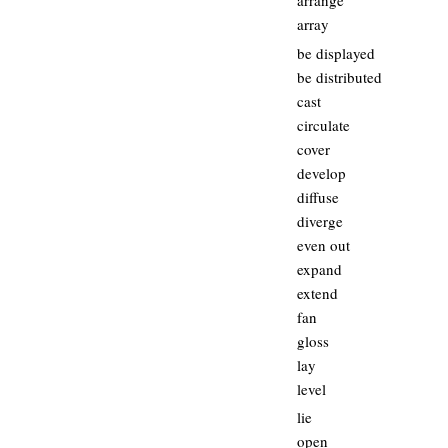
arrange
array
be displayed
be distributed
cast
circulate
cover
develop
diffuse
diverge
even out
expand
extend
fan
gloss
lay
level
lie
open