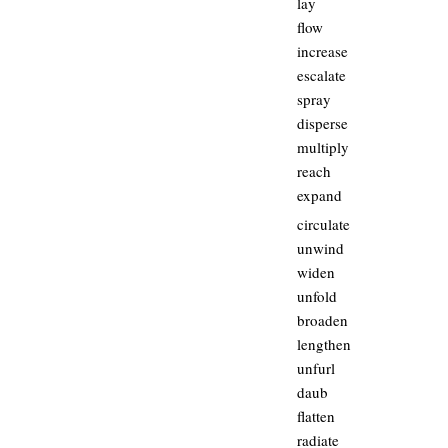
lay
flow
increase
escalate
spray
disperse
multiply
reach
expand
circulate
unwind
widen
unfold
broaden
lengthen
unfurl
daub
flatten
radiate