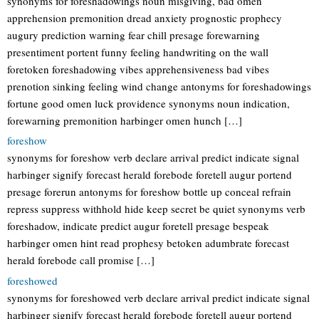
synonyms for foreshadowings noun misgiving, bad omen
apprehension premonition dread anxiety prognostic prophecy
augury prediction warning fear chill presage forewarning
presentiment portent funny feeling handwriting on the wall
foretoken foreshadowing vibes apprehensiveness bad vibes
prenotion sinking feeling wind change antonyms for foreshadowings
fortune good omen luck providence synonyms noun indication,
forewarning premonition harbinger omen hunch […]
foreshow
synonyms for foreshow verb declare arrival predict indicate signal
harbinger signify forecast herald forebode foretell augur portend
presage forerun antonyms for foreshow bottle up conceal refrain
repress suppress withhold hide keep secret be quiet synonyms verb
foreshadow, indicate predict augur foretell presage bespeak
harbinger omen hint read prophesy betoken adumbrate forecast
herald forebode call promise […]
foreshowed
synonyms for foreshowed verb declare arrival predict indicate signal
harbinger signify forecast herald forebode foretell augur portend