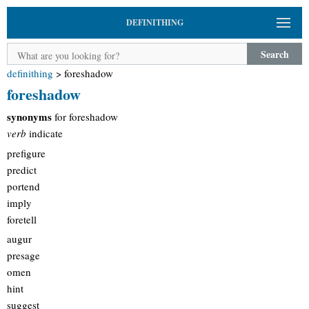
DEFINITHING
Search
definithing
>
foreshadow
foreshadow
synonyms
for foreshadow
verb
indicate
prefigure
predict
portend
imply
foretell
augur
presage
omen
hint
suggest