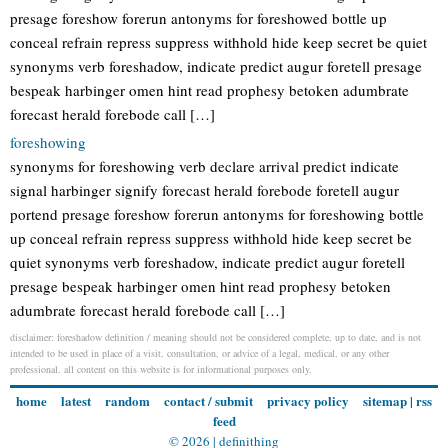
presage foreshow forerun antonyms for foreshowed bottle up
conceal refrain repress suppress withhold hide keep secret be quiet
synonyms verb foreshadow, indicate predict augur foretell presage
bespeak harbinger omen hint read prophesy betoken adumbrate
forecast herald forebode call […]
foreshowing
synonyms for foreshowing verb declare arrival predict indicate
signal harbinger signify forecast herald forebode foretell augur
portend presage foreshow forerun antonyms for foreshowing bottle
up conceal refrain repress suppress withhold hide keep secret be
quiet synonyms verb foreshadow, indicate predict augur foretell
presage bespeak harbinger omen hint read prophesy betoken
adumbrate forecast herald forebode call […]
disclaimer: foreshadow definition / meaning should not be considered complete, up to date, and is not
intended to be used in place of a visit, consultation, or advice of a legal, medical, or any other
professional. all content on this website is for informational purposes only.
home
latest
random
contact / submit
privacy policy
sitemap
|
rss
feed
© 2026 |
definithing