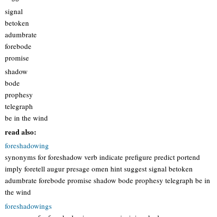
signal
betoken
adumbrate
forebode
promise
shadow
bode
prophesy
telegraph
be in the wind
read also:
foreshadowing
synonyms for foreshadow verb indicate prefigure predict portend
imply foretell augur presage omen hint suggest signal betoken
adumbrate forebode promise shadow bode prophesy telegraph be in
the wind
foreshadowings