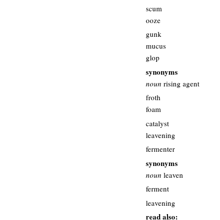
scum
ooze
gunk
mucus
glop
synonyms
noun
rising agent
froth
foam
catalyst
leavening
fermenter
synonyms
noun
leaven
ferment
leavening
read also: