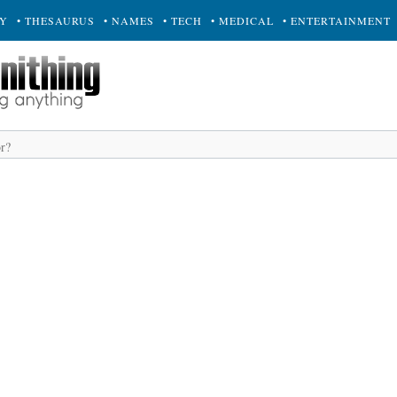
RY
• THESAURUS
• NAMES
• TECH
• MEDICAL
• ENTERTAINMENT