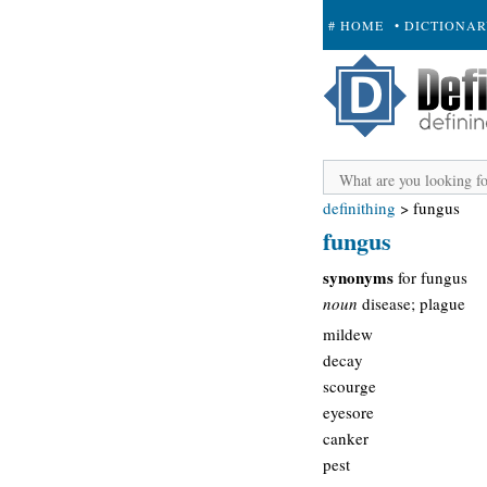
# HOME
• DICTIONA
+ SUBMIT
definithing
>
fungus
fungus
synonyms
for fungus
noun
disease; plague
mildew
decay
scourge
eyesore
canker
pest