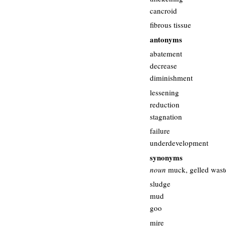
cancroid
fibrous tissue
antonyms
abatement
decrease
diminishment
lessening
reduction
stagnation
failure
underdevelopment
synonyms
noun
muck, gelled wast
sludge
mud
goo
mire