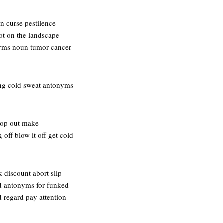
n curse pestilence
ot on the landscape
nyms noun tumor cancer
ing cold sweat antonyms
cop out make
off blow it off get cold
 discount abort slip
rd antonyms for funked
 regard pay attention