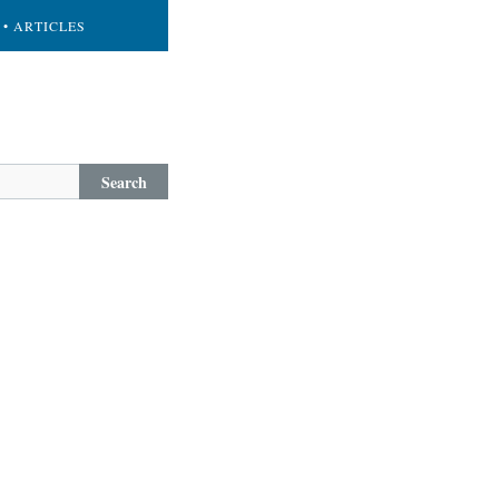
• ARTICLES
Search