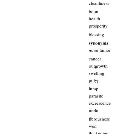
cleanliness
boon
health
prosperity
blessing
synonyms
noun
tumor
cancer
outgrowth
swelling
polyp
lump
parasite
excrescence
mole
fibrousness
wen
thickening