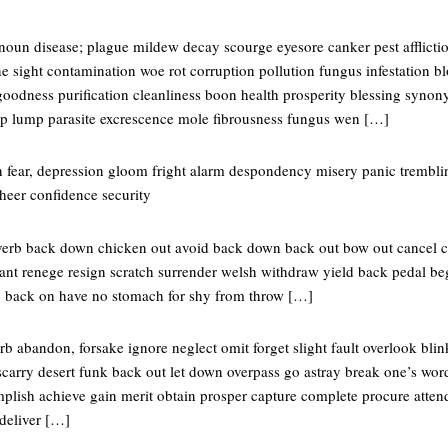
oun disease; plague mildew decay scourge eyesore canker pest afflictio
e sight contamination woe rot corruption pollution fungus infestation bl
oodness purification cleanliness boon health prosperity blessing syno
yp lump parasite excrescence mole fibrousness fungus wen […]
 fear, depression gloom fright alarm despondency misery panic trembl
heer confidence security
verb back down chicken out avoid back down back out bow out cancel 
ant renege resign scratch surrender welsh withdraw yield back pedal beg 
o back on have no stomach for shy from throw […]
 abandon, forsake ignore neglect omit forget slight fault overlook blink
scarry desert funk back out let down overpass go astray break one’s wo
lish achieve gain merit obtain prosper capture complete procure attend
deliver […]