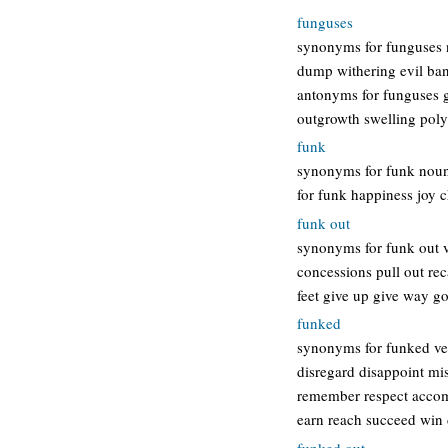
funguses
synonyms for funguses n
dump withering evil ban
antonyms for funguses g
outgrowth swelling pol
funk
synonyms for funk noun
for funk happiness joy c
funk out
synonyms for funk out 
concessions pull out rec
feet give up give way g
funked
synonyms for funked verb
disregard disappoint mi
remember respect accomp
earn reach succeed win 
funked out