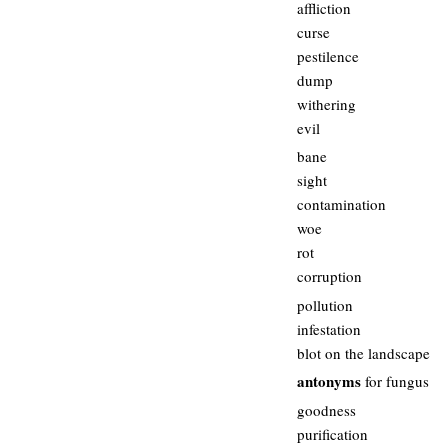
affliction
curse
pestilence
dump
withering
evil
bane
sight
contamination
woe
rot
corruption
pollution
infestation
blot on the landscape
antonyms
for fungus
goodness
purification