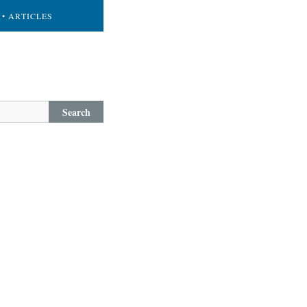
• ARTICLES
Search