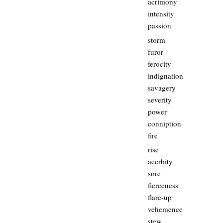
acrimony
intensity
passion
storm
furor
ferocity
indignation
savagery
severity
power
conniption
fire
rise
acerbity
sore
fierceness
flare-up
vehemence
stew