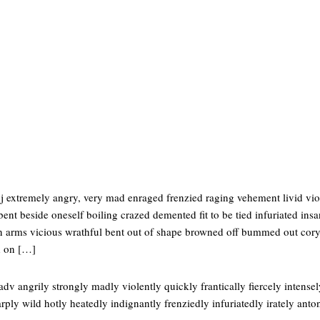
j extremely angry, very mad enraged frenzied raging vehement livid viol
 bent beside oneself boiling crazed demented fit to be tied infuriated ins
in arms vicious wrathful bent out of shape browned off bummed out cor
 on […]
dv angrily strongly madly violently quickly frantically fiercely intense
arply wild hotly heatedly indignantly frenziedly infuriatedly irately anto