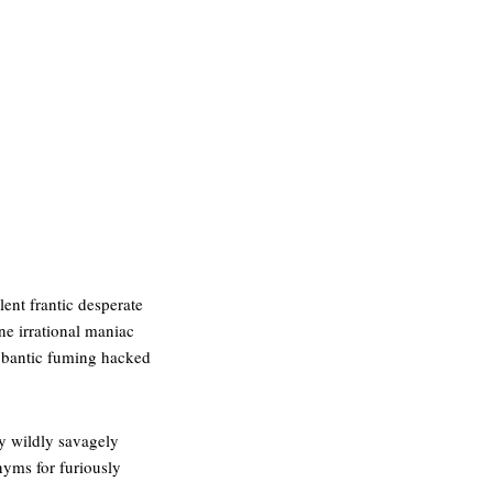
ent frantic desperate
ane irrational maniac
ybantic fuming hacked
ly wildly savagely
nyms for furiously