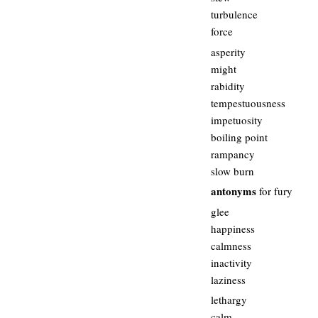
turbulence
force
asperity
might
rabidity
tempestuousness
impetuosity
boiling point
rampancy
slow burn
antonyms
for fury
glee
happiness
calmness
inactivity
laziness
lethargy
calm