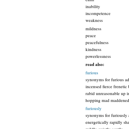
inability
incompetence
weakness
mildness
peace
peacefulness
kindness
powerlessness
read also:
furious
synonyms for furious ad
incensed fierce frenetic
rabid unreasonable up 
hopping mad maddened
furiously
synonyms for furiously a
energetically rapidly sh