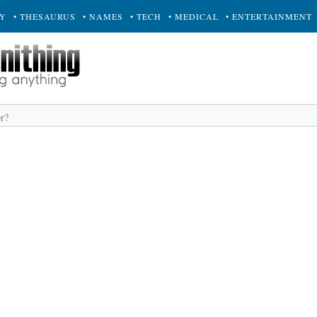
RY
• THESAURUS
• NAMES
• TECH
• MEDICAL
• ENTERTAINMENT