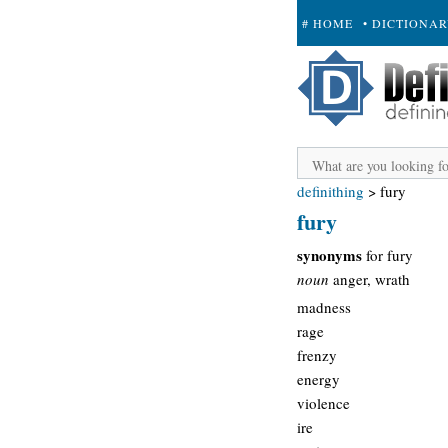
# HOME
• DICTIONA
+ SUBMIT
definithing
>
fury
fury
synonyms
for fury
noun
anger, wrath
madness
rage
frenzy
energy
violence
ire