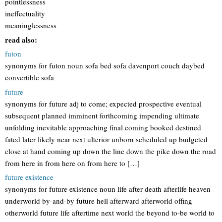
pointlessness
ineffectuality
meaninglessness
read also:
futon
synonyms for futon noun sofa bed sofa davenport couch daybed
convertible sofa
future
synonyms for future adj to come; expected prospective eventual
subsequent planned imminent forthcoming impending ultimate
unfolding inevitable approaching final coming booked destined
fated later likely near next ulterior unborn scheduled up budgeted
close at hand coming up down the line down the pike down the road
from here in from here on from here to […]
future existence
synonyms for future existence noun life after death afterlife heaven
underworld by-and-by future hell afterward afterworld offing
otherworld future life aftertime next world the beyond to-be world to