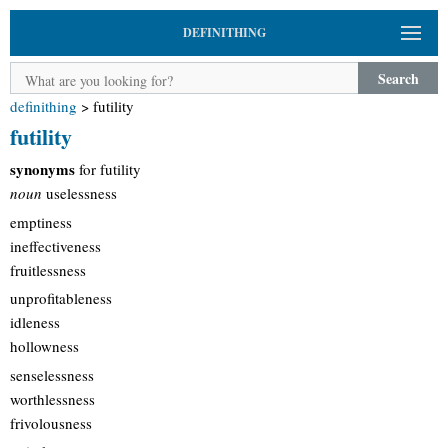
DEFINITHING
Search
definithing
>
futility
futility
synonyms
for futility
noun
uselessness
emptiness
ineffectiveness
fruitlessness
unprofitableness
idleness
hollowness
senselessness
worthlessness
frivolousness