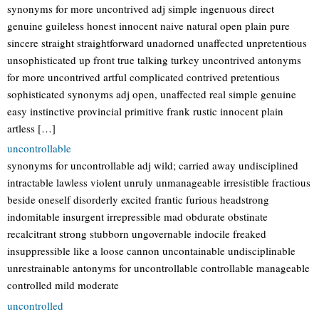
synonyms for more uncontrived adj simple ingenuous direct
genuine guileless honest innocent naive natural open plain pure
sincere straight straightforward unadorned unaffected unpretentious
unsophisticated up front true talking turkey uncontrived antonyms
for more uncontrived artful complicated contrived pretentious
sophisticated synonyms adj open, unaffected real simple genuine
easy instinctive provincial primitive frank rustic innocent plain
artless […]
uncontrollable
synonyms for uncontrollable adj wild; carried away undisciplined
intractable lawless violent unruly unmanageable irresistible fractious
beside oneself disorderly excited frantic furious headstrong
indomitable insurgent irrepressible mad obdurate obstinate
recalcitrant strong stubborn ungovernable indocile freaked
insuppressible like a loose cannon uncontainable undisciplinable
unrestrainable antonyms for uncontrollable controllable manageable
controlled mild moderate
uncontrolled