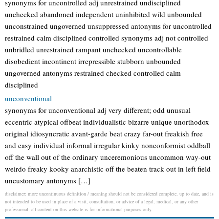
synonyms for uncontrolled adj unrestrained undisciplined
unchecked abandoned independent uninhibited wild unbounded
unconstrained ungoverned unsuppressed antonyms for uncontrolled
restrained calm disciplined controlled synonyms adj not controlled
unbridled unrestrained rampant unchecked uncontrollable
disobedient incontinent irrepressible stubborn unbounded
ungoverned antonyms restrained checked controlled calm
disciplined
unconventional
synonyms for unconventional adj very different; odd unusual
eccentric atypical offbeat individualistic bizarre unique unorthodox
original idiosyncratic avant-garde beat crazy far-out freakish free
and easy individual informal irregular kinky nonconformist oddball
off the wall out of the ordinary unceremonious uncommon way-out
weirdo freaky kooky anarchistic off the beaten track out in left field
uncustomary antonyms […]
disclaimer: more uncontinuous definition / meaning should not be considered complete, up to date, and is
not intended to be used in place of a visit, consultation, or advice of a legal, medical, or any other
professional. all content on this website is for informational purposes only.