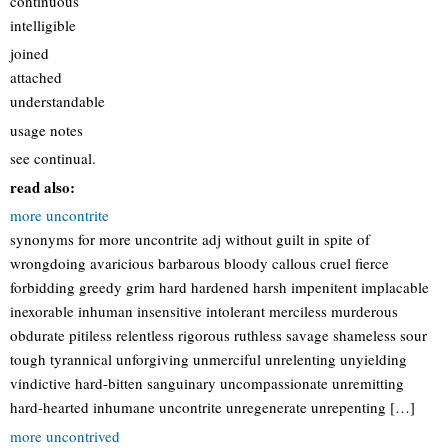
continuous
intelligible
joined
attached
understandable
usage notes
see continual.
read also:
more uncontrite
synonyms for more uncontrite adj without guilt in spite of
wrongdoing avaricious barbarous bloody callous cruel fierce
forbidding greedy grim hard hardened harsh impenitent implacable
inexorable inhuman insensitive intolerant merciless murderous
obdurate pitiless relentless rigorous ruthless savage shameless sour
tough tyrannical unforgiving unmerciful unrelenting unyielding
vindictive hard-bitten sanguinary uncompassionate unremitting
hard-hearted inhumane uncontrite unregenerate unrepenting […]
more uncontrived