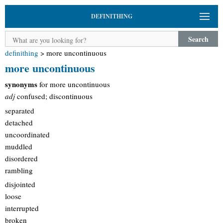
DEFINITHING
Search
definithing
>
more uncontinuous
more uncontinuous
synonyms
for more uncontinuous
adj
confused; discontinuous
separated
detached
uncoordinated
muddled
disordered
rambling
disjointed
loose
interrupted
broken