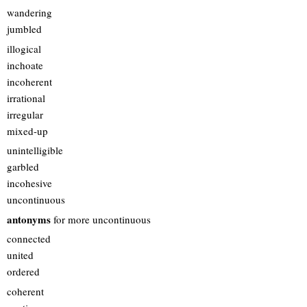
wandering
jumbled
illogical
inchoate
incoherent
irrational
irregular
mixed-up
unintelligible
garbled
incohesive
uncontinuous
antonyms
for more uncontinuous
connected
united
ordered
coherent