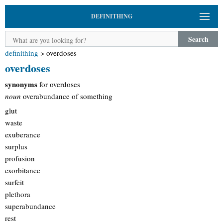
DEFINITHING
Search
definithing
>
overdoses
overdoses
synonyms
for overdoses
noun
overabundance of something
glut
waste
exuberance
surplus
profusion
exorbitance
surfeit
plethora
superabundance
rest