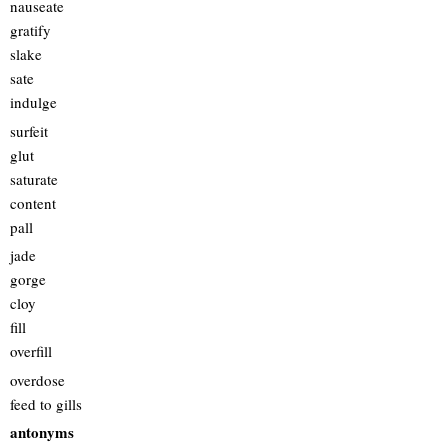
nauseate
gratify
slake
sate
indulge
surfeit
glut
saturate
content
pall
jade
gorge
cloy
fill
overfill
overdose
feed to gills
antonyms