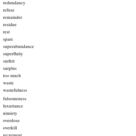
redundancy
refuse
remainder
residue
rest
spare
superabundance
superfluity
surfeit
surplus
too much
waste
wastefulness
fulsomeness
luxuriance
nimiety
overdose
overkill
recrement