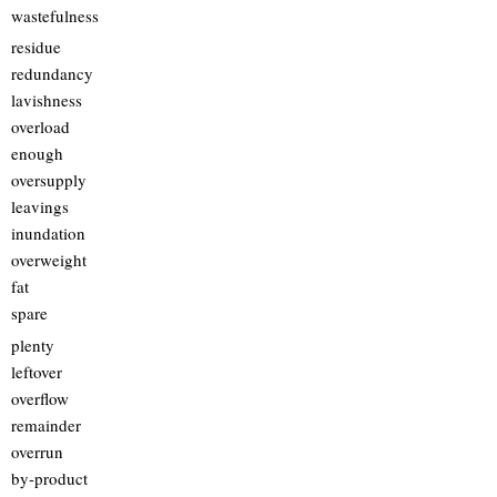
wastefulness
residue
redundancy
lavishness
overload
enough
oversupply
leavings
inundation
overweight
fat
spare
plenty
leftover
overflow
remainder
overrun
by-product