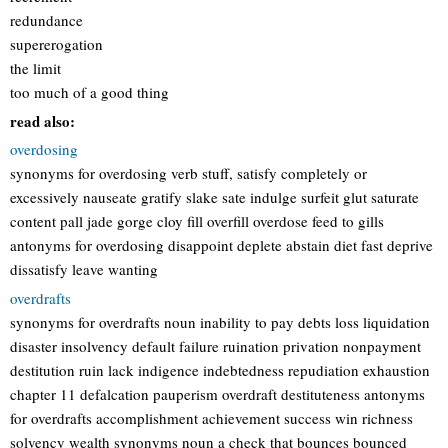
redundance
supererogation
the limit
too much of a good thing
read also:
overdosing
synonyms for overdosing verb stuff, satisfy completely or
excessively nauseate gratify slake sate indulge surfeit glut saturate
content pall jade gorge cloy fill overfill overdose feed to gills
antonyms for overdosing disappoint deplete abstain diet fast deprive
dissatisfy leave wanting
overdrafts
synonyms for overdrafts noun inability to pay debts loss liquidation
disaster insolvency default failure ruination privation nonpayment
destitution ruin lack indigence indebtedness repudiation exhaustion
chapter 11 defalcation pauperism overdraft destituteness antonyms
for overdrafts accomplishment achievement success win richness
solvency wealth synonyms noun a check that bounces bounced