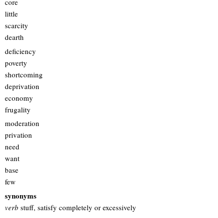
core
little
scarcity
dearth
deficiency
poverty
shortcoming
deprivation
economy
frugality
moderation
privation
need
want
base
few
synonyms
verb
stuff, satisfy completely or excessively