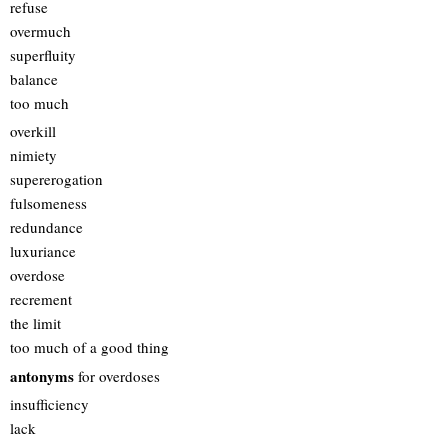
refuse
overmuch
superfluity
balance
too much
overkill
nimiety
supererogation
fulsomeness
redundance
luxuriance
overdose
recrement
the limit
too much of a good thing
antonyms
for overdoses
insufficiency
lack