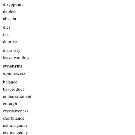
disappoint
deplete
abstain
diet
fast
deprive
dissatisfy
leave wanting
synonyms
noun
excess
balance
by-product
embarrassment
enough
excessiveness
exorbitance
extravagance
extravagancy