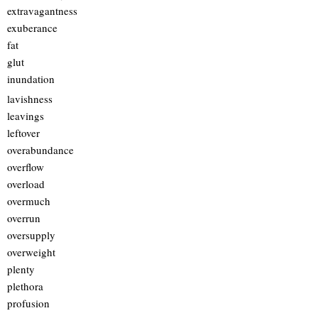
extravagantness
exuberance
fat
glut
inundation
lavishness
leavings
leftover
overabundance
overflow
overload
overmuch
overrun
oversupply
overweight
plenty
plethora
profusion