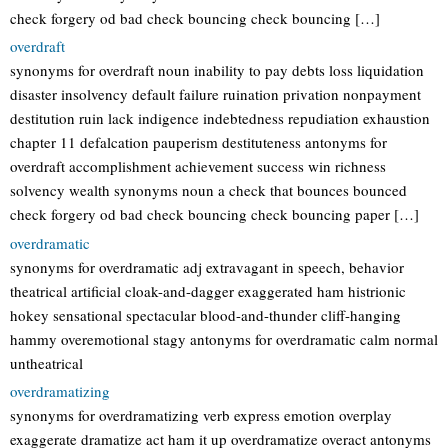
check forgery od bad check bouncing check bouncing […]
overdraft
synonyms for overdraft noun inability to pay debts loss liquidation
disaster insolvency default failure ruination privation nonpayment
destitution ruin lack indigence indebtedness repudiation exhaustion
chapter 11 defalcation pauperism destituteness antonyms for
overdraft accomplishment achievement success win richness
solvency wealth synonyms noun a check that bounces bounced
check forgery od bad check bouncing check bouncing paper […]
overdramatic
synonyms for overdramatic adj extravagant in speech, behavior
theatrical artificial cloak-and-dagger exaggerated ham histrionic
hokey sensational spectacular blood-and-thunder cliff-hanging
hammy overemotional stagy antonyms for overdramatic calm normal
untheatrical
overdramatizing
synonyms for overdramatizing verb express emotion overplay
exaggerate dramatize act ham it up overdramatize overact antonyms