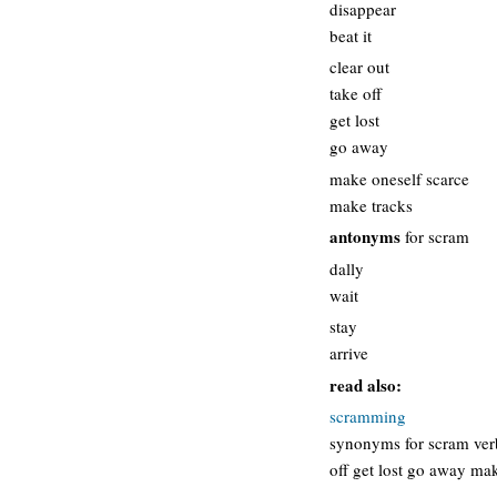
disappear
beat it
clear out
take off
get lost
go away
make oneself scarce
make tracks
antonyms
for scram
dally
wait
stay
arrive
read also:
scramming
synonyms for scram verb
off get lost go away ma