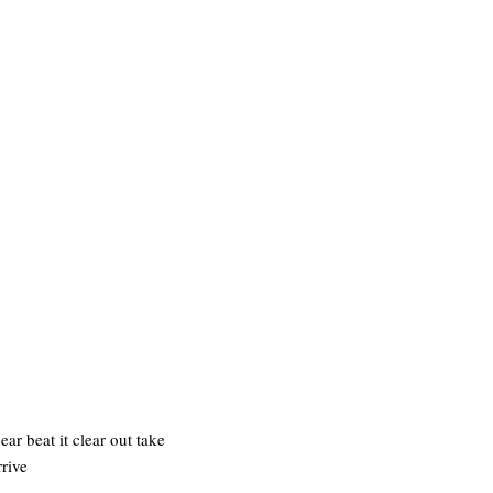
r beat it clear out take
rive