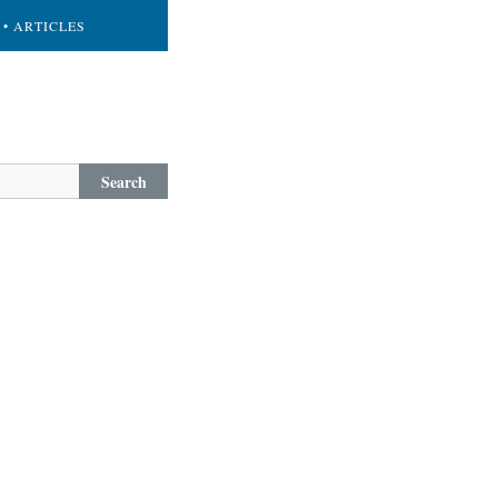
• ARTICLES
Search