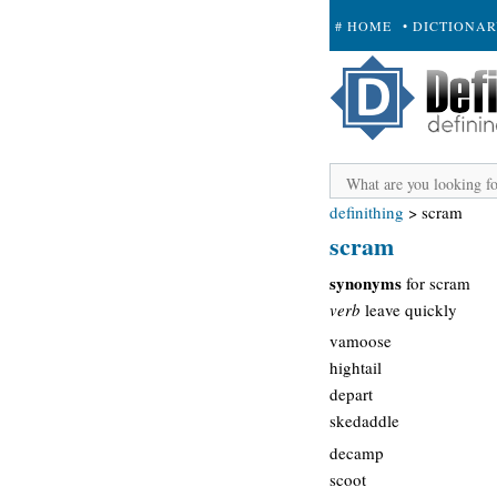
# HOME
• DICTIONA
+ SUBMIT
definithing
>
scram
scram
synonyms
for scram
verb
leave quickly
vamoose
hightail
depart
skedaddle
decamp
scoot