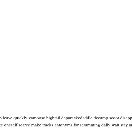
 leave quickly vamoose hightail depart skedaddle decamp scoot disappea
ke oneself scarce make tracks antonyms for scramming dally wait stay ar