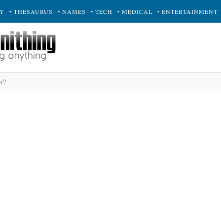
RY
• THESAURUS
• NAMES
• TECH
• MEDICAL
• ENTERTAINMENT