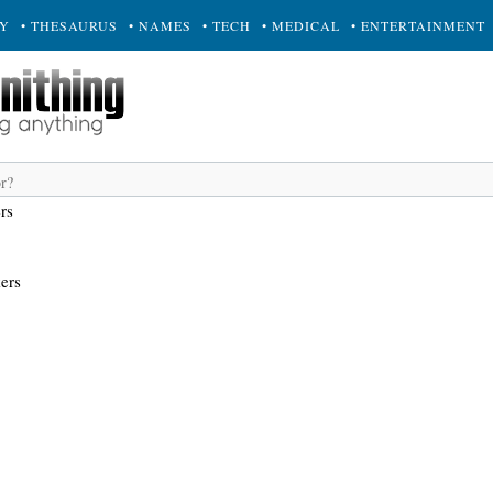
RY
• THESAURUS
• NAMES
• TECH
• MEDICAL
• ENTERTAINMENT
rs
ers