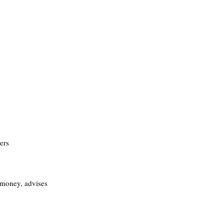
ers
money, advises