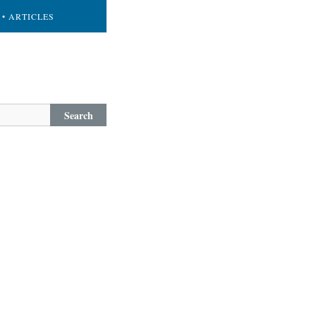
• ARTICLES
Search