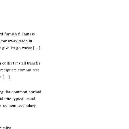
d furnish fill amass
stow away trade in
e give let go waste […]
collect install transfer
recipitate commit rest
ut […]
 regular common normal
 trite typical usual
infrequent secondary
italist