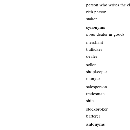
person who writes the 
rich person
staker
synonyms
noun
dealer in goods
merchant
trafficker
dealer
seller
shopkeeper
monger
salesperson
tradesman
ship
stockbroker
barterer
antonyms