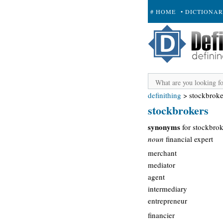
# HOME
• DICTIONA
+ SUBMIT
definithing
>
stockbroke
stockbrokers
synonyms
for stockbrok
noun
financial expert
merchant
mediator
agent
intermediary
entrepreneur
financier