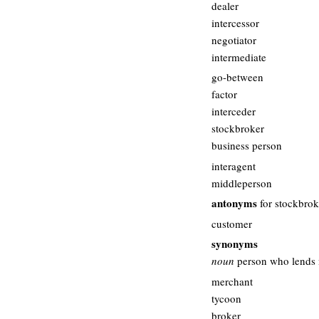
dealer
intercessor
negotiator
intermediate
go-between
factor
interceder
stockbroker
business person
interagent
middleperson
antonyms
for stockbrok
customer
synonyms
noun
person who lends 
merchant
tycoon
broker