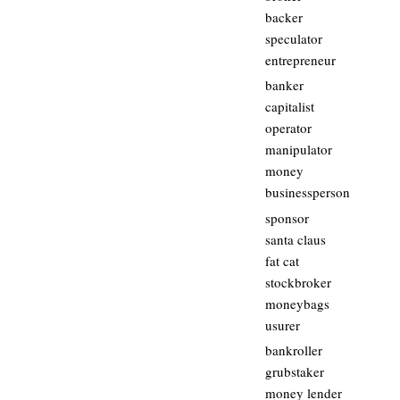
backer
speculator
entrepreneur
banker
capitalist
operator
manipulator
money
businessperson
sponsor
santa claus
fat cat
stockbroker
moneybags
usurer
bankroller
grubstaker
money lender