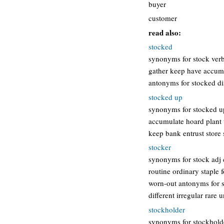
buyer
customer
read also:
stocked
synonyms for stock verb
gather keep have accumu
antonyms for stocked dis
stocked up
synonyms for stocked up 
accumulate hoard plant t
keep bank entrust store
stocker
synonyms for stock adj
routine ordinary staple 
worn-out antonyms for s
different irregular rare
stockholder
synonyms for stockholder