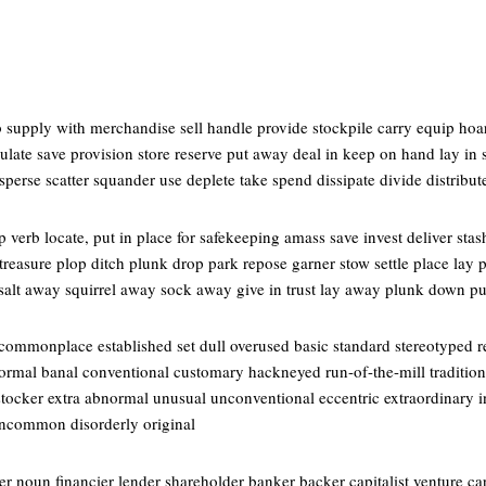
 supply with merchandise sell handle provide stockpile carry equip hoar
late save provision store reserve put away deal in keep on hand lay in 
perse scatter squander use deplete take spend dissipate divide distribut
verb locate, put in place for safekeeping amass save invest deliver stash 
reasure plop ditch plunk drop park repose garner stow settle place lay p
 salt away squirrel away sock away give in trust lay away plunk down p
 commonplace established set dull overused basic standard stereotyped
formal banal conventional customary hackneyed run-of-the-mill traditional
tocker extra abnormal unusual unconventional eccentric extraordinary 
 uncommon disorderly original
 noun financier lender shareholder banker backer capitalist venture cap